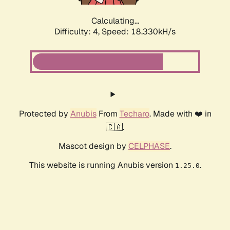
Calculating...
Difficulty: 4,
Speed: 18.330kH/s
Protected by
Anubis
From
Techaro
. Made with ❤️ in
🇨🇦.
Mascot design by
CELPHASE
.
This website is running Anubis version
.
1.25.0