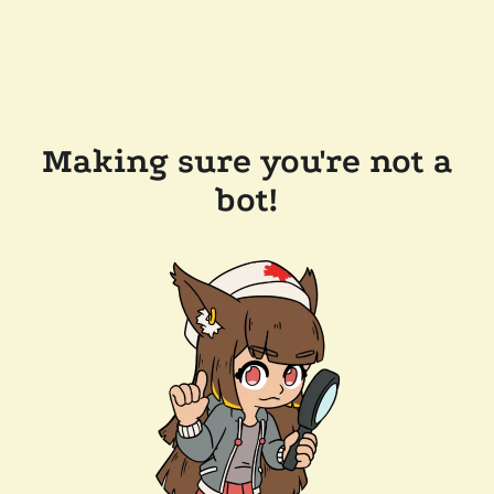
Making sure you're not a
bot!