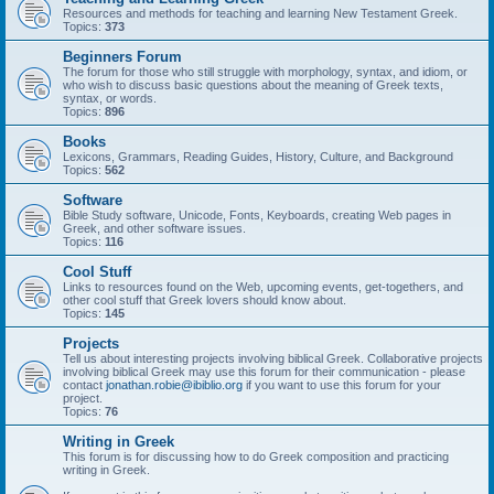
Resources and methods for teaching and learning New Testament Greek.
Topics:
373
Beginners Forum
The forum for those who still struggle with morphology, syntax, and idiom, or
who wish to discuss basic questions about the meaning of Greek texts,
syntax, or words.
Topics:
896
Books
Lexicons, Grammars, Reading Guides, History, Culture, and Background
Topics:
562
Software
Bible Study software, Unicode, Fonts, Keyboards, creating Web pages in
Greek, and other software issues.
Topics:
116
Cool Stuff
Links to resources found on the Web, upcoming events, get-togethers, and
other cool stuff that Greek lovers should know about.
Topics:
145
Projects
Tell us about interesting projects involving biblical Greek. Collaborative projects
involving biblical Greek may use this forum for their communication - please
contact
jonathan.robie@ibiblio.org
if you want to use this forum for your
project.
Topics:
76
Writing in Greek
This forum is for discussing how to do Greek composition and practicing
writing in Greek.