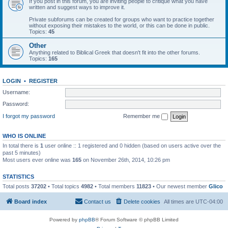
If you post in this forum, you are inviting people to critique what you have
written and suggest ways to improve it.
Private subforums can be created for groups who want to practice together
without exposing their mistakes to the world, or this can be done in public.
Topics:
45
Other
Anything related to Biblical Greek that doesn't fit into the other forums.
Topics:
165
LOGIN
•
REGISTER
Username:
Password:
I forgot my password
Remember me
WHO IS ONLINE
In total there is
1
user online :: 1 registered and 0 hidden (based on users active over the
past 5 minutes)
Most users ever online was
165
on November 26th, 2014, 10:26 pm
STATISTICS
Total posts
37202
• Total topics
4982
• Total members
11823
• Our newest member
Glico
Board index
Contact us
Delete cookies
All times are
UTC-04:00
Powered by
phpBB
® Forum Software © phpBB Limited