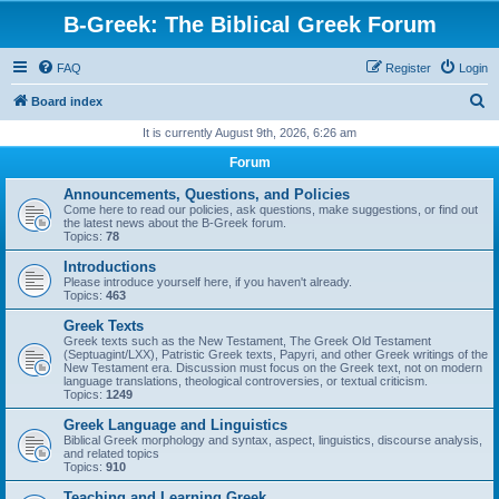
B-Greek: The Biblical Greek Forum
FAQ
Register
Login
S
Board index
e
It is currently August 9th, 2026, 6:26 am
a
Forum
r
Announcements, Questions, and Policies
c
Come here to read our policies, ask questions, make suggestions, or find out
the latest news about the B-Greek forum.
h
Topics:
78
Introductions
Please introduce yourself here, if you haven't already.
Topics:
463
Greek Texts
Greek texts such as the New Testament, The Greek Old Testament
(Septuagint/LXX), Patristic Greek texts, Papyri, and other Greek writings of the
New Testament era. Discussion must focus on the Greek text, not on modern
language translations, theological controversies, or textual criticism.
Topics:
1249
Greek Language and Linguistics
Biblical Greek morphology and syntax, aspect, linguistics, discourse analysis,
and related topics
Topics:
910
Teaching and Learning Greek