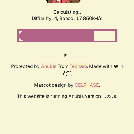
Calculating...
Difficulty: 4,
Speed: 17.850kH/s
Protected by
Anubis
From
Techaro
. Made with ❤️ in
🇨🇦.
Mascot design by
CELPHASE
.
This website is running Anubis version
.
1.25.0