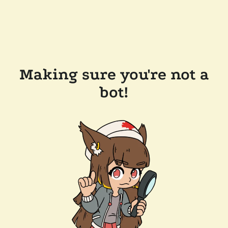
Making sure you're not a
bot!