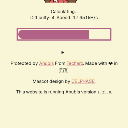
Calculating...
Difficulty: 4,
Speed: 17.651kH/s
Protected by
Anubis
From
Techaro
. Made with ❤️ in
🇨🇦.
Mascot design by
CELPHASE
.
This website is running Anubis version
.
1.25.0