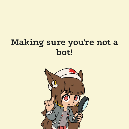
Making sure you're not a
bot!