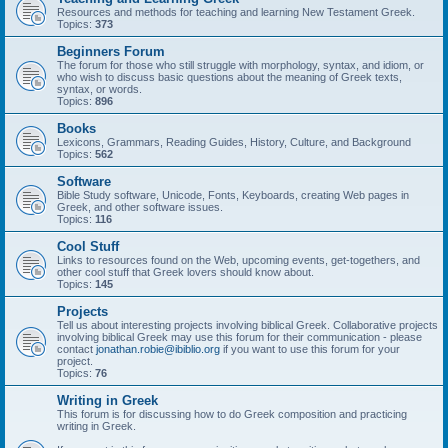
Resources and methods for teaching and learning New Testament Greek.
Topics:
373
Beginners Forum
The forum for those who still struggle with morphology, syntax, and idiom, or
who wish to discuss basic questions about the meaning of Greek texts,
syntax, or words.
Topics:
896
Books
Lexicons, Grammars, Reading Guides, History, Culture, and Background
Topics:
562
Software
Bible Study software, Unicode, Fonts, Keyboards, creating Web pages in
Greek, and other software issues.
Topics:
116
Cool Stuff
Links to resources found on the Web, upcoming events, get-togethers, and
other cool stuff that Greek lovers should know about.
Topics:
145
Projects
Tell us about interesting projects involving biblical Greek. Collaborative projects
involving biblical Greek may use this forum for their communication - please
contact
jonathan.robie@ibiblio.org
if you want to use this forum for your
project.
Topics:
76
Writing in Greek
This forum is for discussing how to do Greek composition and practicing
writing in Greek.