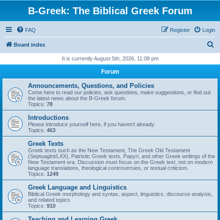
B-Greek: The Biblical Greek Forum
FAQ
Register
Login
S
Board index
e
It is currently August 5th, 2026, 11:08 pm
a
Forum
r
Announcements, Questions, and Policies
c
Come here to read our policies, ask questions, make suggestions, or find out
the latest news about the B-Greek forum.
h
Topics:
78
Introductions
Please introduce yourself here, if you haven't already.
Topics:
463
Greek Texts
Greek texts such as the New Testament, The Greek Old Testament
(Septuagint/LXX), Patristic Greek texts, Papyri, and other Greek writings of the
New Testament era. Discussion must focus on the Greek text, not on modern
language translations, theological controversies, or textual criticism.
Topics:
1249
Greek Language and Linguistics
Biblical Greek morphology and syntax, aspect, linguistics, discourse analysis,
and related topics
Topics:
910
Teaching and Learning Greek