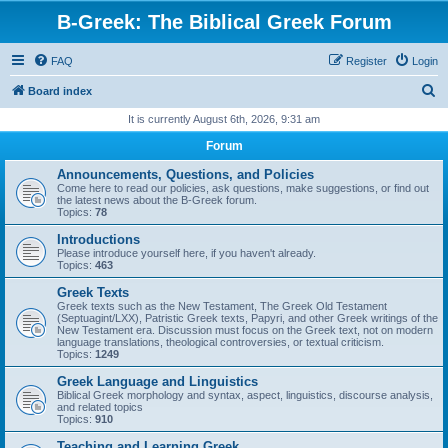
B-Greek: The Biblical Greek Forum
FAQ
Register
Login
S
Board index
e
It is currently August 6th, 2026, 9:31 am
a
Forum
r
Announcements, Questions, and Policies
c
Come here to read our policies, ask questions, make suggestions, or find out
the latest news about the B-Greek forum.
h
Topics:
78
Introductions
Please introduce yourself here, if you haven't already.
Topics:
463
Greek Texts
Greek texts such as the New Testament, The Greek Old Testament
(Septuagint/LXX), Patristic Greek texts, Papyri, and other Greek writings of the
New Testament era. Discussion must focus on the Greek text, not on modern
language translations, theological controversies, or textual criticism.
Topics:
1249
Greek Language and Linguistics
Biblical Greek morphology and syntax, aspect, linguistics, discourse analysis,
and related topics
Topics:
910
Teaching and Learning Greek