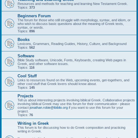
Resources and methods for teaching and learning New Testament Greek.
Topics:
373
Beginners Forum
The forum for those who still struggle with morphology, syntax, and idiom, or
who wish to discuss basic questions about the meaning of Greek texts,
syntax, or words.
Topics:
896
Books
Lexicons, Grammars, Reading Guides, History, Culture, and Background
Topics:
562
Software
Bible Study software, Unicode, Fonts, Keyboards, creating Web pages in
Greek, and other software issues.
Topics:
116
Cool Stuff
Links to resources found on the Web, upcoming events, get-togethers, and
other cool stuff that Greek lovers should know about.
Topics:
145
Projects
Tell us about interesting projects involving biblical Greek. Collaborative projects
involving biblical Greek may use this forum for their communication - please
contact
jonathan.robie@ibiblio.org
if you want to use this forum for your
project.
Topics:
76
Writing in Greek
This forum is for discussing how to do Greek composition and practicing
writing in Greek.