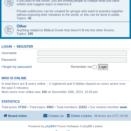
If you post in this forum, you are inviting people to critique what you have
written and suggest ways to improve it.
Private subforums can be created for groups who want to practice together
without exposing their mistakes to the world, or this can be done in public.
Topics:
45
Other
Anything related to Biblical Greek that doesn't fit into the other forums.
Topics:
165
LOGIN
•
REGISTER
Username:
Password:
I forgot my password
Remember me
WHO IS ONLINE
In total there are
2
users online :: 2 registered and 0 hidden (based on users active over
the past 5 minutes)
Most users ever online was
165
on November 26th, 2014, 10:26 pm
STATISTICS
Total posts
37202
• Total topics
4982
• Total members
11822
• Our newest member
avan
Board index
Contact us
Delete cookies
All times are
UTC-04:00
Powered by
phpBB
® Forum Software © phpBB Limited