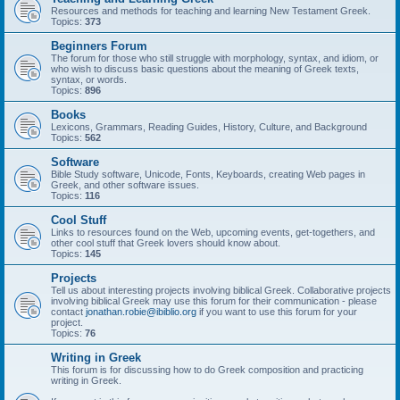
Resources and methods for teaching and learning New Testament Greek.
Topics:
373
Beginners Forum
The forum for those who still struggle with morphology, syntax, and idiom, or
who wish to discuss basic questions about the meaning of Greek texts,
syntax, or words.
Topics:
896
Books
Lexicons, Grammars, Reading Guides, History, Culture, and Background
Topics:
562
Software
Bible Study software, Unicode, Fonts, Keyboards, creating Web pages in
Greek, and other software issues.
Topics:
116
Cool Stuff
Links to resources found on the Web, upcoming events, get-togethers, and
other cool stuff that Greek lovers should know about.
Topics:
145
Projects
Tell us about interesting projects involving biblical Greek. Collaborative projects
involving biblical Greek may use this forum for their communication - please
contact
jonathan.robie@ibiblio.org
if you want to use this forum for your
project.
Topics:
76
Writing in Greek
This forum is for discussing how to do Greek composition and practicing
writing in Greek.