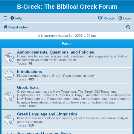
B-Greek: The Biblical Greek Forum
FAQ
Register
Login
S
Board index
e
It is currently August 6th, 2026, 1:29 pm
a
Forum
r
Announcements, Questions, and Policies
c
Come here to read our policies, ask questions, make suggestions, or find out
the latest news about the B-Greek forum.
h
Topics:
78
Introductions
Please introduce yourself here, if you haven't already.
Topics:
463
Greek Texts
Greek texts such as the New Testament, The Greek Old Testament
(Septuagint/LXX), Patristic Greek texts, Papyri, and other Greek writings of the
New Testament era. Discussion must focus on the Greek text, not on modern
language translations, theological controversies, or textual criticism.
Topics:
1249
Greek Language and Linguistics
Biblical Greek morphology and syntax, aspect, linguistics, discourse analysis,
and related topics
Topics:
910
Teaching and Learning Greek