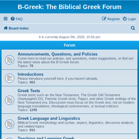
B-Greek: The Biblical Greek Forum
FAQ
Register
Login
S
Board index
e
It is currently August 5th, 2026, 10:50 pm
a
Forum
r
Announcements, Questions, and Policies
c
Come here to read our policies, ask questions, make suggestions, or find out
the latest news about the B-Greek forum.
h
Topics:
78
Introductions
Please introduce yourself here, if you haven't already.
Topics:
463
Greek Texts
Greek texts such as the New Testament, The Greek Old Testament
(Septuagint/LXX), Patristic Greek texts, Papyri, and other Greek writings of the
New Testament era. Discussion must focus on the Greek text, not on modern
language translations, theological controversies, or textual criticism.
Topics:
1249
Greek Language and Linguistics
Biblical Greek morphology and syntax, aspect, linguistics, discourse analysis,
and related topics
Topics:
910
Teaching and Learning Greek