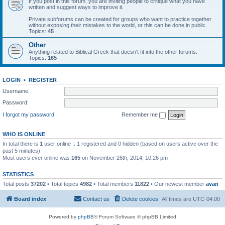
If you post in this forum, you are inviting people to critique what you have
written and suggest ways to improve it.
Private subforums can be created for groups who want to practice together
without exposing their mistakes to the world, or this can be done in public.
Topics:
45
Other
Anything related to Biblical Greek that doesn't fit into the other forums.
Topics:
165
LOGIN
•
REGISTER
Username:
Password:
I forgot my password
Remember me
WHO IS ONLINE
In total there is
1
user online :: 1 registered and 0 hidden (based on users active over the
past 5 minutes)
Most users ever online was
165
on November 26th, 2014, 10:26 pm
STATISTICS
Total posts
37202
• Total topics
4982
• Total members
11822
• Our newest member
avan
Board index
Contact us
Delete cookies
All times are
UTC-04:00
Powered by
phpBB
® Forum Software © phpBB Limited