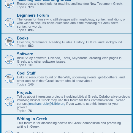
Resources and methods for teaching and learning New Testament Greek.
Topics:
373
Beginners Forum
The forum for those who still struggle with morphology, syntax, and idiom, or
who wish to discuss basic questions about the meaning of Greek texts,
syntax, or words.
Topics:
896
Books
Lexicons, Grammars, Reading Guides, History, Culture, and Background
Topics:
562
Software
Bible Study software, Unicode, Fonts, Keyboards, creating Web pages in
Greek, and other software issues.
Topics:
116
Cool Stuff
Links to resources found on the Web, upcoming events, get-togethers, and
other cool stuff that Greek lovers should know about.
Topics:
145
Projects
Tell us about interesting projects involving biblical Greek. Collaborative projects
involving biblical Greek may use this forum for their communication - please
contact
jonathan.robie@ibiblio.org
if you want to use this forum for your
project.
Topics:
76
Writing in Greek
This forum is for discussing how to do Greek composition and practicing
writing in Greek.