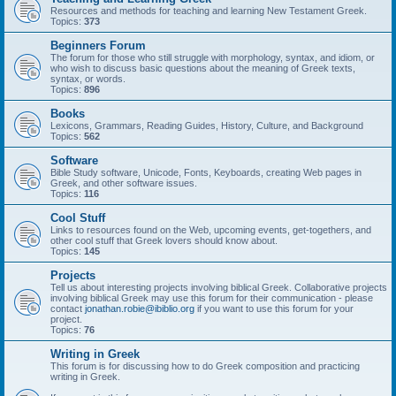
Resources and methods for teaching and learning New Testament Greek.
Topics:
373
Beginners Forum
The forum for those who still struggle with morphology, syntax, and idiom, or
who wish to discuss basic questions about the meaning of Greek texts,
syntax, or words.
Topics:
896
Books
Lexicons, Grammars, Reading Guides, History, Culture, and Background
Topics:
562
Software
Bible Study software, Unicode, Fonts, Keyboards, creating Web pages in
Greek, and other software issues.
Topics:
116
Cool Stuff
Links to resources found on the Web, upcoming events, get-togethers, and
other cool stuff that Greek lovers should know about.
Topics:
145
Projects
Tell us about interesting projects involving biblical Greek. Collaborative projects
involving biblical Greek may use this forum for their communication - please
contact
jonathan.robie@ibiblio.org
if you want to use this forum for your
project.
Topics:
76
Writing in Greek
This forum is for discussing how to do Greek composition and practicing
writing in Greek.