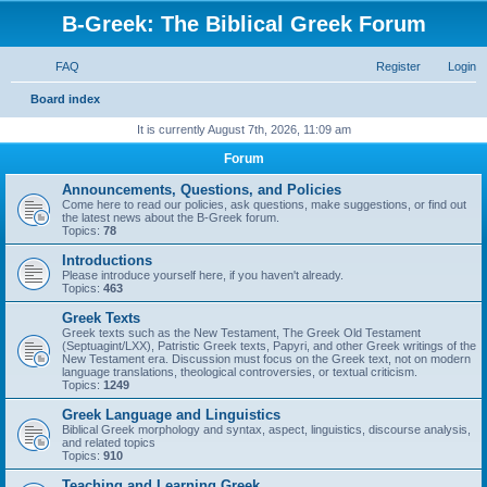
B-Greek: The Biblical Greek Forum
FAQ
Register
Login
S
Board index
e
It is currently August 7th, 2026, 11:09 am
a
Forum
r
Announcements, Questions, and Policies
c
Come here to read our policies, ask questions, make suggestions, or find out
the latest news about the B-Greek forum.
h
Topics:
78
Introductions
Please introduce yourself here, if you haven't already.
Topics:
463
Greek Texts
Greek texts such as the New Testament, The Greek Old Testament
(Septuagint/LXX), Patristic Greek texts, Papyri, and other Greek writings of the
New Testament era. Discussion must focus on the Greek text, not on modern
language translations, theological controversies, or textual criticism.
Topics:
1249
Greek Language and Linguistics
Biblical Greek morphology and syntax, aspect, linguistics, discourse analysis,
and related topics
Topics:
910
Teaching and Learning Greek