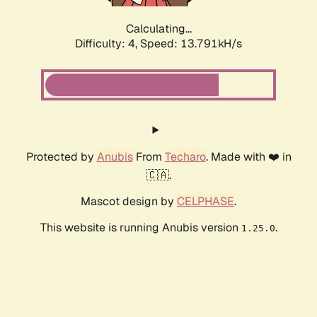
Calculating...
Difficulty: 4,
Speed: 16.052kH/s
Protected by
Anubis
From
Techaro
. Made with ❤️ in
🇨🇦.
Mascot design by
CELPHASE
.
This website is running Anubis version
.
1.25.0