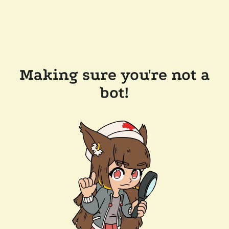
Making sure you're not a
bot!