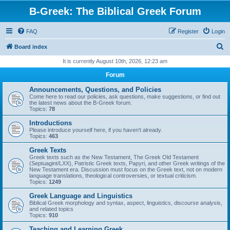
B-Greek: The Biblical Greek Forum
FAQ
Register
Login
S
Board index
e
It is currently August 10th, 2026, 12:23 am
a
Forum
r
Announcements, Questions, and Policies
c
Come here to read our policies, ask questions, make suggestions, or find out
the latest news about the B-Greek forum.
h
Topics:
78
Introductions
Please introduce yourself here, if you haven't already.
Topics:
463
Greek Texts
Greek texts such as the New Testament, The Greek Old Testament
(Septuagint/LXX), Patristic Greek texts, Papyri, and other Greek writings of the
New Testament era. Discussion must focus on the Greek text, not on modern
language translations, theological controversies, or textual criticism.
Topics:
1249
Greek Language and Linguistics
Biblical Greek morphology and syntax, aspect, linguistics, discourse analysis,
and related topics
Topics:
910
Teaching and Learning Greek