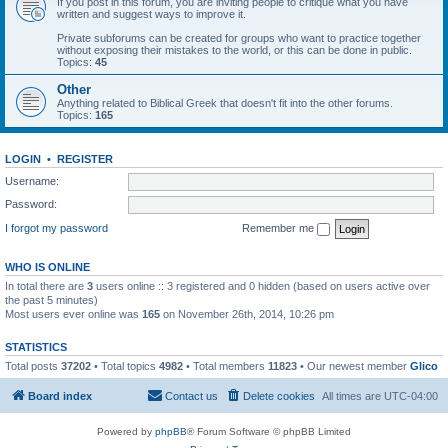
If you post in this forum, you are inviting people to critique what you have
written and suggest ways to improve it.
Private subforums can be created for groups who want to practice together
without exposing their mistakes to the world, or this can be done in public.
Topics:
45
Other
Anything related to Biblical Greek that doesn't fit into the other forums.
Topics:
165
LOGIN
•
REGISTER
Username:
Password:
I forgot my password
Remember me
WHO IS ONLINE
In total there are
3
users online :: 3 registered and 0 hidden (based on users active over
the past 5 minutes)
Most users ever online was
165
on November 26th, 2014, 10:26 pm
STATISTICS
Total posts
37202
• Total topics
4982
• Total members
11823
• Our newest member
Glico
Board index
Contact us
Delete cookies
All times are
UTC-04:00
Powered by
phpBB
® Forum Software © phpBB Limited