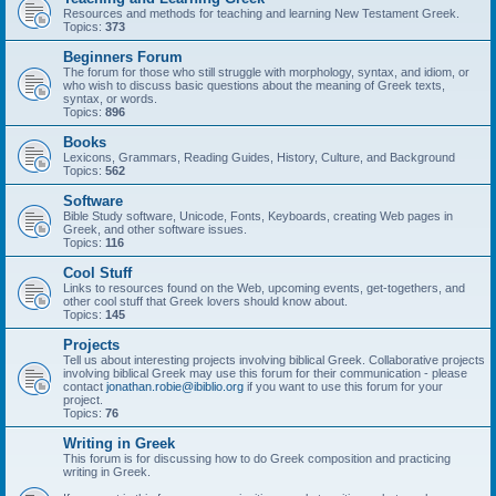
Resources and methods for teaching and learning New Testament Greek.
Topics:
373
Beginners Forum
The forum for those who still struggle with morphology, syntax, and idiom, or
who wish to discuss basic questions about the meaning of Greek texts,
syntax, or words.
Topics:
896
Books
Lexicons, Grammars, Reading Guides, History, Culture, and Background
Topics:
562
Software
Bible Study software, Unicode, Fonts, Keyboards, creating Web pages in
Greek, and other software issues.
Topics:
116
Cool Stuff
Links to resources found on the Web, upcoming events, get-togethers, and
other cool stuff that Greek lovers should know about.
Topics:
145
Projects
Tell us about interesting projects involving biblical Greek. Collaborative projects
involving biblical Greek may use this forum for their communication - please
contact
jonathan.robie@ibiblio.org
if you want to use this forum for your
project.
Topics:
76
Writing in Greek
This forum is for discussing how to do Greek composition and practicing
writing in Greek.