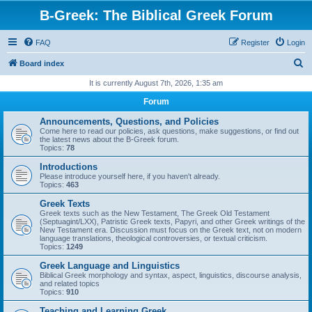
B-Greek: The Biblical Greek Forum
FAQ
Register
Login
S
Board index
e
It is currently August 7th, 2026, 1:35 am
a
Forum
r
Announcements, Questions, and Policies
c
Come here to read our policies, ask questions, make suggestions, or find out
the latest news about the B-Greek forum.
h
Topics:
78
Introductions
Please introduce yourself here, if you haven't already.
Topics:
463
Greek Texts
Greek texts such as the New Testament, The Greek Old Testament
(Septuagint/LXX), Patristic Greek texts, Papyri, and other Greek writings of the
New Testament era. Discussion must focus on the Greek text, not on modern
language translations, theological controversies, or textual criticism.
Topics:
1249
Greek Language and Linguistics
Biblical Greek morphology and syntax, aspect, linguistics, discourse analysis,
and related topics
Topics:
910
Teaching and Learning Greek