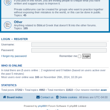
If you post in this forum, you are inviting people to critique what you have
written and suggest ways to improve it.
Private subforums can be created for groups who want to practice together
without exposing their mistakes to the world, or this can be done in public.
Topics:
45
Other
Anything related to Biblical Greek that doesn't fit into the other forums.
Topics:
165
LOGIN
•
REGISTER
Username:
Password:
I forgot my password
Remember me
WHO IS ONLINE
In total there are
2
users online :: 2 registered and 0 hidden (based on users active over
the past 5 minutes)
Most users ever online was
165
on November 26th, 2014, 10:26 pm
STATISTICS
Total posts
37202
• Total topics
4982
• Total members
11822
• Our newest member
avan
Board index
Contact us
Delete cookies
All times are
UTC-04:00
Powered by
phpBB
® Forum Software © phpBB Limited