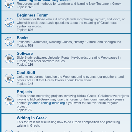
Resources and methods for teaching and learning New Testament Greek.
Topics:
373
Beginners Forum
The forum for those who still struggle with morphology, syntax, and idiom, or
who wish to discuss basic questions about the meaning of Greek texts,
syntax, or words.
Topics:
896
Books
Lexicons, Grammars, Reading Guides, History, Culture, and Background
Topics:
562
Software
Bible Study software, Unicode, Fonts, Keyboards, creating Web pages in
Greek, and other software issues.
Topics:
116
Cool Stuff
Links to resources found on the Web, upcoming events, get-togethers, and
other cool stuff that Greek lovers should know about.
Topics:
145
Projects
Tell us about interesting projects involving biblical Greek. Collaborative projects
involving biblical Greek may use this forum for their communication - please
contact
jonathan.robie@ibiblio.org
if you want to use this forum for your
project.
Topics:
76
Writing in Greek
This forum is for discussing how to do Greek composition and practicing
writing in Greek.