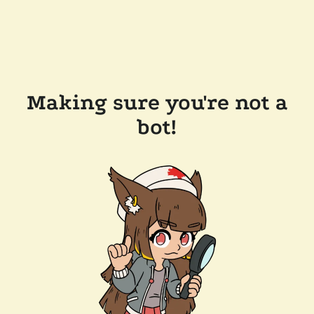
Making sure you're not a
bot!