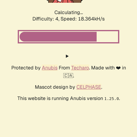
Calculating...
Difficulty: 4,
Speed: 18.364kH/s
Protected by
Anubis
From
Techaro
. Made with ❤️ in
🇨🇦.
Mascot design by
CELPHASE
.
This website is running Anubis version
.
1.25.0