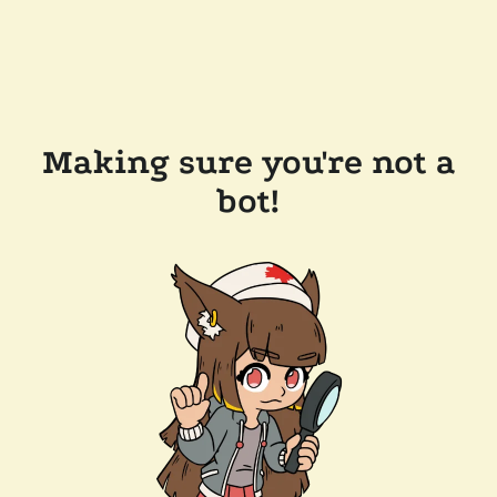
Making sure you're not a
bot!