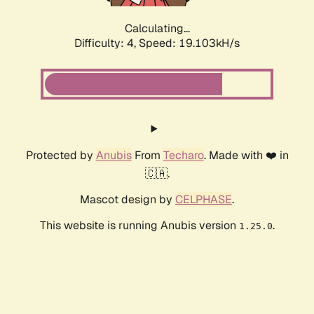
Calculating...
Difficulty: 4,
Speed: 19.103kH/s
Protected by
Anubis
From
Techaro
. Made with ❤️ in
🇨🇦.
Mascot design by
CELPHASE
.
This website is running Anubis version
.
1.25.0