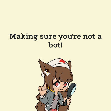
Making sure you're not a
bot!