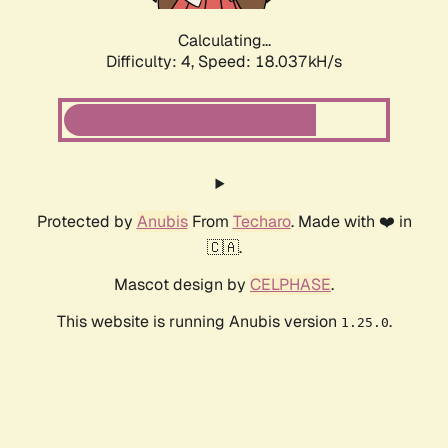
Calculating...
Difficulty: 4,
Speed: 18.037kH/s
Protected by
Anubis
From
Techaro
. Made with ❤️ in
🇨🇦.
Mascot design by
CELPHASE
.
This website is running Anubis version
.
1.25.0