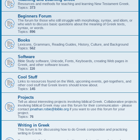
Resources and methods for teaching and learning New Testament Greek.
Topics:
373
Beginners Forum
The forum for those who still struggle with morphology, syntax, and idiom, or
who wish to discuss basic questions about the meaning of Greek texts,
syntax, or words.
Topics:
896
Books
Lexicons, Grammars, Reading Guides, History, Culture, and Background
Topics:
562
Software
Bible Study software, Unicode, Fonts, Keyboards, creating Web pages in
Greek, and other software issues.
Topics:
116
Cool Stuff
Links to resources found on the Web, upcoming events, get-togethers, and
other cool stuff that Greek lovers should know about.
Topics:
145
Projects
Tell us about interesting projects involving biblical Greek. Collaborative projects
involving biblical Greek may use this forum for their communication - please
contact
jonathan.robie@ibiblio.org
if you want to use this forum for your
project.
Topics:
76
Writing in Greek
This forum is for discussing how to do Greek composition and practicing
writing in Greek.