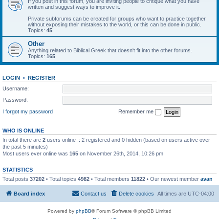
If you post in this forum, you are inviting people to critique what you have
written and suggest ways to improve it.
Private subforums can be created for groups who want to practice together
without exposing their mistakes to the world, or this can be done in public.
Topics:
45
Other
Anything related to Biblical Greek that doesn't fit into the other forums.
Topics:
165
LOGIN
•
REGISTER
Username:
Password:
I forgot my password
Remember me
WHO IS ONLINE
In total there are
2
users online :: 2 registered and 0 hidden (based on users active over
the past 5 minutes)
Most users ever online was
165
on November 26th, 2014, 10:26 pm
STATISTICS
Total posts
37202
• Total topics
4982
• Total members
11822
• Our newest member
avan
Board index
Contact us
Delete cookies
All times are
UTC-04:00
Powered by
phpBB
® Forum Software © phpBB Limited