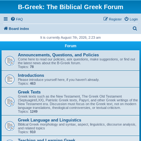
B-Greek: The Biblical Greek Forum
FAQ
Register
Login
S
Board index
e
It is currently August 7th, 2026, 2:23 am
a
Forum
r
Announcements, Questions, and Policies
c
Come here to read our policies, ask questions, make suggestions, or find out
the latest news about the B-Greek forum.
h
Topics:
78
Introductions
Please introduce yourself here, if you haven't already.
Topics:
463
Greek Texts
Greek texts such as the New Testament, The Greek Old Testament
(Septuagint/LXX), Patristic Greek texts, Papyri, and other Greek writings of the
New Testament era. Discussion must focus on the Greek text, not on modern
language translations, theological controversies, or textual criticism.
Topics:
1249
Greek Language and Linguistics
Biblical Greek morphology and syntax, aspect, linguistics, discourse analysis,
and related topics
Topics:
910
Teaching and Learning Greek