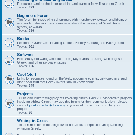
Resources and methods for teaching and learning New Testament Greek.
Topics:
373
Beginners Forum
The forum for those who still struggle with morphology, syntax, and idiom, or
who wish to discuss basic questions about the meaning of Greek texts,
syntax, or words.
Topics:
896
Books
Lexicons, Grammars, Reading Guides, History, Culture, and Background
Topics:
562
Software
Bible Study software, Unicode, Fonts, Keyboards, creating Web pages in
Greek, and other software issues.
Topics:
116
Cool Stuff
Links to resources found on the Web, upcoming events, get-togethers, and
other cool stuff that Greek lovers should know about.
Topics:
145
Projects
Tell us about interesting projects involving biblical Greek. Collaborative projects
involving biblical Greek may use this forum for their communication - please
contact
jonathan.robie@ibiblio.org
if you want to use this forum for your
project.
Topics:
76
Writing in Greek
This forum is for discussing how to do Greek composition and practicing
writing in Greek.