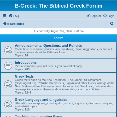
B-Greek: The Biblical Greek Forum
FAQ
Register
Login
S
Board index
e
It is currently August 9th, 2026, 1:28 am
a
Forum
r
Announcements, Questions, and Policies
c
Come here to read our policies, ask questions, make suggestions, or find out
the latest news about the B-Greek forum.
h
Topics:
78
Introductions
Please introduce yourself here, if you haven't already.
Topics:
463
Greek Texts
Greek texts such as the New Testament, The Greek Old Testament
(Septuagint/LXX), Patristic Greek texts, Papyri, and other Greek writings of the
New Testament era. Discussion must focus on the Greek text, not on modern
language translations, theological controversies, or textual criticism.
Topics:
1249
Greek Language and Linguistics
Biblical Greek morphology and syntax, aspect, linguistics, discourse analysis,
and related topics
Topics:
910
Teaching and Learning Greek