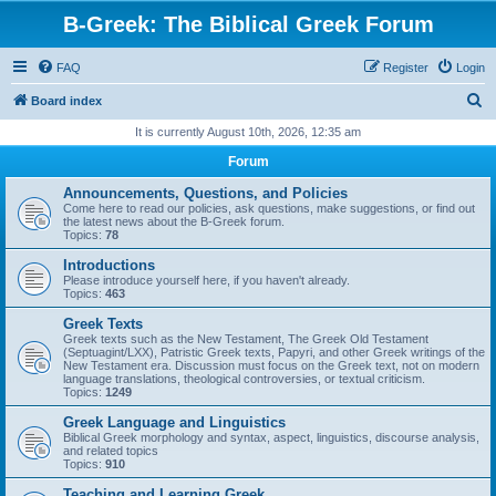
B-Greek: The Biblical Greek Forum
FAQ
Register
Login
S
Board index
e
It is currently August 10th, 2026, 12:35 am
a
Forum
r
Announcements, Questions, and Policies
c
Come here to read our policies, ask questions, make suggestions, or find out
the latest news about the B-Greek forum.
h
Topics:
78
Introductions
Please introduce yourself here, if you haven't already.
Topics:
463
Greek Texts
Greek texts such as the New Testament, The Greek Old Testament
(Septuagint/LXX), Patristic Greek texts, Papyri, and other Greek writings of the
New Testament era. Discussion must focus on the Greek text, not on modern
language translations, theological controversies, or textual criticism.
Topics:
1249
Greek Language and Linguistics
Biblical Greek morphology and syntax, aspect, linguistics, discourse analysis,
and related topics
Topics:
910
Teaching and Learning Greek