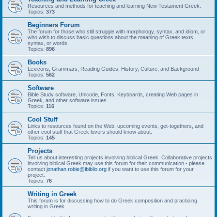
Resources and methods for teaching and learning New Testament Greek.
Topics:
373
Beginners Forum
The forum for those who still struggle with morphology, syntax, and idiom, or
who wish to discuss basic questions about the meaning of Greek texts,
syntax, or words.
Topics:
896
Books
Lexicons, Grammars, Reading Guides, History, Culture, and Background
Topics:
562
Software
Bible Study software, Unicode, Fonts, Keyboards, creating Web pages in
Greek, and other software issues.
Topics:
116
Cool Stuff
Links to resources found on the Web, upcoming events, get-togethers, and
other cool stuff that Greek lovers should know about.
Topics:
145
Projects
Tell us about interesting projects involving biblical Greek. Collaborative projects
involving biblical Greek may use this forum for their communication - please
contact
jonathan.robie@ibiblio.org
if you want to use this forum for your
project.
Topics:
76
Writing in Greek
This forum is for discussing how to do Greek composition and practicing
writing in Greek.