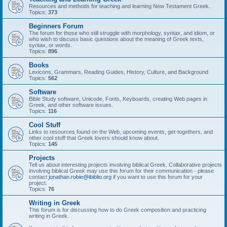
Resources and methods for teaching and learning New Testament Greek.
Topics:
373
Beginners Forum
The forum for those who still struggle with morphology, syntax, and idiom, or
who wish to discuss basic questions about the meaning of Greek texts,
syntax, or words.
Topics:
896
Books
Lexicons, Grammars, Reading Guides, History, Culture, and Background
Topics:
562
Software
Bible Study software, Unicode, Fonts, Keyboards, creating Web pages in
Greek, and other software issues.
Topics:
116
Cool Stuff
Links to resources found on the Web, upcoming events, get-togethers, and
other cool stuff that Greek lovers should know about.
Topics:
145
Projects
Tell us about interesting projects involving biblical Greek. Collaborative projects
involving biblical Greek may use this forum for their communication - please
contact
jonathan.robie@ibiblio.org
if you want to use this forum for your
project.
Topics:
76
Writing in Greek
This forum is for discussing how to do Greek composition and practicing
writing in Greek.