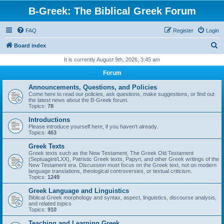
B-Greek: The Biblical Greek Forum
FAQ
Register
Login
S
Board index
e
It is currently August 9th, 2026, 3:45 am
a
Forum
r
Announcements, Questions, and Policies
c
Come here to read our policies, ask questions, make suggestions, or find out
the latest news about the B-Greek forum.
h
Topics:
78
Introductions
Please introduce yourself here, if you haven't already.
Topics:
463
Greek Texts
Greek texts such as the New Testament, The Greek Old Testament
(Septuagint/LXX), Patristic Greek texts, Papyri, and other Greek writings of the
New Testament era. Discussion must focus on the Greek text, not on modern
language translations, theological controversies, or textual criticism.
Topics:
1249
Greek Language and Linguistics
Biblical Greek morphology and syntax, aspect, linguistics, discourse analysis,
and related topics
Topics:
910
Teaching and Learning Greek