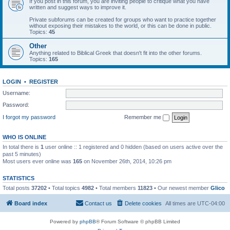
If you post in this forum, you are inviting people to critique what you have
written and suggest ways to improve it.
Private subforums can be created for groups who want to practice together
without exposing their mistakes to the world, or this can be done in public.
Topics:
45
Other
Anything related to Biblical Greek that doesn't fit into the other forums.
Topics:
165
LOGIN
•
REGISTER
Username:
Password:
I forgot my password
Remember me
WHO IS ONLINE
In total there is
1
user online :: 1 registered and 0 hidden (based on users active over the
past 5 minutes)
Most users ever online was
165
on November 26th, 2014, 10:26 pm
STATISTICS
Total posts
37202
• Total topics
4982
• Total members
11823
• Our newest member
Glico
Board index
Contact us
Delete cookies
All times are
UTC-04:00
Powered by
phpBB
® Forum Software © phpBB Limited