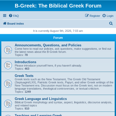
B-Greek: The Biblical Greek Forum
FAQ
Register
Login
S
Board index
e
It is currently August 9th, 2026, 7:03 am
a
Forum
r
Announcements, Questions, and Policies
c
Come here to read our policies, ask questions, make suggestions, or find out
the latest news about the B-Greek forum.
h
Topics:
78
Introductions
Please introduce yourself here, if you haven't already.
Topics:
463
Greek Texts
Greek texts such as the New Testament, The Greek Old Testament
(Septuagint/LXX), Patristic Greek texts, Papyri, and other Greek writings of the
New Testament era. Discussion must focus on the Greek text, not on modern
language translations, theological controversies, or textual criticism.
Topics:
1249
Greek Language and Linguistics
Biblical Greek morphology and syntax, aspect, linguistics, discourse analysis,
and related topics
Topics:
910
Teaching and Learning Greek