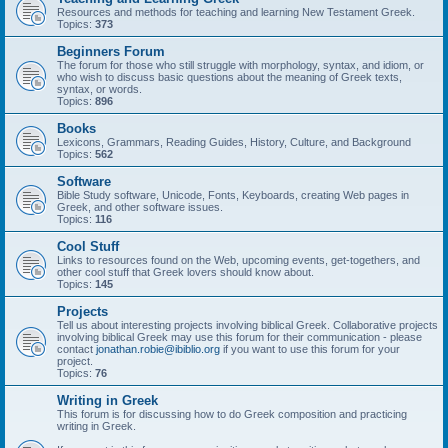
Resources and methods for teaching and learning New Testament Greek.
Topics:
373
Beginners Forum
The forum for those who still struggle with morphology, syntax, and idiom, or
who wish to discuss basic questions about the meaning of Greek texts,
syntax, or words.
Topics:
896
Books
Lexicons, Grammars, Reading Guides, History, Culture, and Background
Topics:
562
Software
Bible Study software, Unicode, Fonts, Keyboards, creating Web pages in
Greek, and other software issues.
Topics:
116
Cool Stuff
Links to resources found on the Web, upcoming events, get-togethers, and
other cool stuff that Greek lovers should know about.
Topics:
145
Projects
Tell us about interesting projects involving biblical Greek. Collaborative projects
involving biblical Greek may use this forum for their communication - please
contact
jonathan.robie@ibiblio.org
if you want to use this forum for your
project.
Topics:
76
Writing in Greek
This forum is for discussing how to do Greek composition and practicing
writing in Greek.