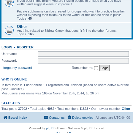
If you post in this forum, you are inviting people to critique what you have
written and suggest ways to improve it.
Private subforums can be created for groups who want to practice together
without exposing their mistakes to the world, or this can be done in public.
Topics:
45
Other
Anything related to Biblical Greek that doesn't fit into the other forums.
Topics:
165
LOGIN
•
REGISTER
Username:
Password:
I forgot my password
Remember me
WHO IS ONLINE
In total there is
1
user online :: 1 registered and 0 hidden (based on users active over the
past 5 minutes)
Most users ever online was
165
on November 26th, 2014, 10:26 pm
STATISTICS
Total posts
37202
• Total topics
4982
• Total members
11823
• Our newest member
Glico
Board index
Contact us
Delete cookies
All times are
UTC-04:00
Powered by
phpBB
® Forum Software © phpBB Limited