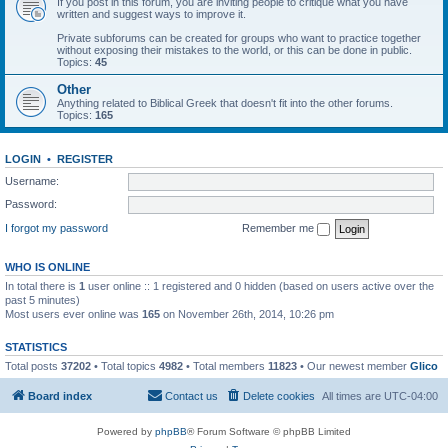
If you post in this forum, you are inviting people to critique what you have
written and suggest ways to improve it.
Private subforums can be created for groups who want to practice together
without exposing their mistakes to the world, or this can be done in public.
Topics:
45
Other
Anything related to Biblical Greek that doesn't fit into the other forums.
Topics:
165
LOGIN
•
REGISTER
Username:
Password:
I forgot my password
Remember me
WHO IS ONLINE
In total there is
1
user online :: 1 registered and 0 hidden (based on users active over the
past 5 minutes)
Most users ever online was
165
on November 26th, 2014, 10:26 pm
STATISTICS
Total posts
37202
• Total topics
4982
• Total members
11823
• Our newest member
Glico
Board index
Contact us
Delete cookies
All times are
UTC-04:00
Powered by
phpBB
® Forum Software © phpBB Limited