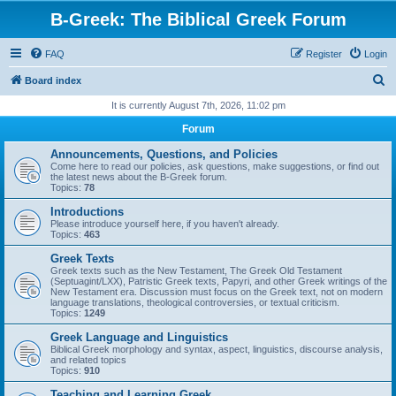
B-Greek: The Biblical Greek Forum
FAQ
Register
Login
S
Board index
e
It is currently August 7th, 2026, 11:02 pm
a
Forum
r
Announcements, Questions, and Policies
c
Come here to read our policies, ask questions, make suggestions, or find out
the latest news about the B-Greek forum.
h
Topics:
78
Introductions
Please introduce yourself here, if you haven't already.
Topics:
463
Greek Texts
Greek texts such as the New Testament, The Greek Old Testament
(Septuagint/LXX), Patristic Greek texts, Papyri, and other Greek writings of the
New Testament era. Discussion must focus on the Greek text, not on modern
language translations, theological controversies, or textual criticism.
Topics:
1249
Greek Language and Linguistics
Biblical Greek morphology and syntax, aspect, linguistics, discourse analysis,
and related topics
Topics:
910
Teaching and Learning Greek