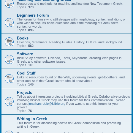
Resources and methods for teaching and learning New Testament Greek.
Topics:
373
Beginners Forum
The forum for those who still struggle with morphology, syntax, and idiom, or
who wish to discuss basic questions about the meaning of Greek texts,
syntax, or words.
Topics:
896
Books
Lexicons, Grammars, Reading Guides, History, Culture, and Background
Topics:
562
Software
Bible Study software, Unicode, Fonts, Keyboards, creating Web pages in
Greek, and other software issues.
Topics:
116
Cool Stuff
Links to resources found on the Web, upcoming events, get-togethers, and
other cool stuff that Greek lovers should know about.
Topics:
145
Projects
Tell us about interesting projects involving biblical Greek. Collaborative projects
involving biblical Greek may use this forum for their communication - please
contact
jonathan.robie@ibiblio.org
if you want to use this forum for your
project.
Topics:
76
Writing in Greek
This forum is for discussing how to do Greek composition and practicing
writing in Greek.