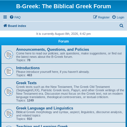
B-Greek: The Biblical Greek Forum
FAQ
Register
Login
S
Board index
e
It is currently August 8th, 2026, 4:42 pm
a
Forum
r
Announcements, Questions, and Policies
c
Come here to read our policies, ask questions, make suggestions, or find out
the latest news about the B-Greek forum.
h
Topics:
78
Introductions
Please introduce yourself here, if you haven't already.
Topics:
463
Greek Texts
Greek texts such as the New Testament, The Greek Old Testament
(Septuagint/LXX), Patristic Greek texts, Papyri, and other Greek writings of the
New Testament era. Discussion must focus on the Greek text, not on modern
language translations, theological controversies, or textual criticism.
Topics:
1249
Greek Language and Linguistics
Biblical Greek morphology and syntax, aspect, linguistics, discourse analysis,
and related topics
Topics:
910
Teaching and Learning Greek