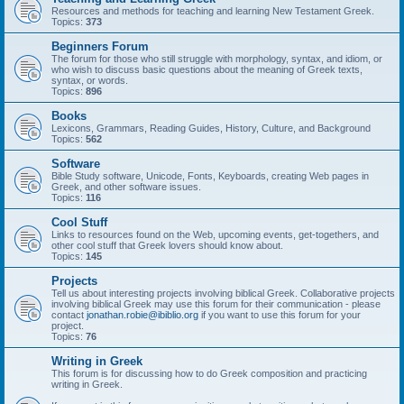
Resources and methods for teaching and learning New Testament Greek.
Topics:
373
Beginners Forum
The forum for those who still struggle with morphology, syntax, and idiom, or
who wish to discuss basic questions about the meaning of Greek texts,
syntax, or words.
Topics:
896
Books
Lexicons, Grammars, Reading Guides, History, Culture, and Background
Topics:
562
Software
Bible Study software, Unicode, Fonts, Keyboards, creating Web pages in
Greek, and other software issues.
Topics:
116
Cool Stuff
Links to resources found on the Web, upcoming events, get-togethers, and
other cool stuff that Greek lovers should know about.
Topics:
145
Projects
Tell us about interesting projects involving biblical Greek. Collaborative projects
involving biblical Greek may use this forum for their communication - please
contact
jonathan.robie@ibiblio.org
if you want to use this forum for your
project.
Topics:
76
Writing in Greek
This forum is for discussing how to do Greek composition and practicing
writing in Greek.