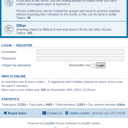
If you post in this forum, you are inviting people to critique what you have
written and suggest ways to improve it.
Private subforums can be created for groups who want to practice together
without exposing their mistakes to the world, or this can be done in public.
Topics:
45
Other
Anything related to Biblical Greek that doesn't fit into the other forums.
Topics:
165
LOGIN
•
REGISTER
Username:
Password:
I forgot my password
Remember me
WHO IS ONLINE
In total there are
2
users online :: 2 registered and 0 hidden (based on users active over
the past 5 minutes)
Most users ever online was
165
on November 26th, 2014, 10:26 pm
STATISTICS
Total posts
37202
• Total topics
4982
• Total members
11823
• Our newest member
Glico
Board index
Contact us
Delete cookies
All times are
UTC-04:00
Powered by
phpBB
® Forum Software © phpBB Limited