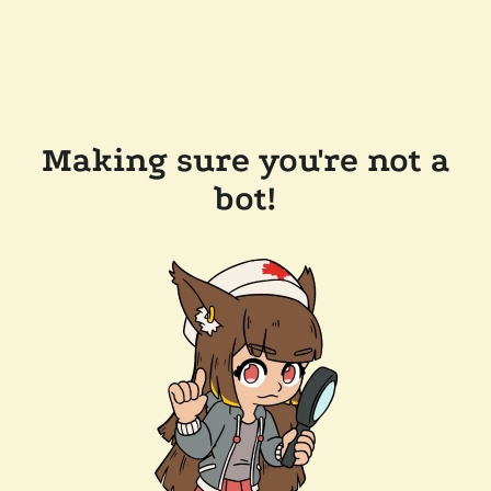
Making sure you're not a
bot!