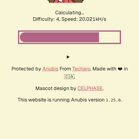
Calculating...
Difficulty: 4,
Speed: 20.021kH/s
Protected by
Anubis
From
Techaro
. Made with ❤️ in
🇨🇦.
Mascot design by
CELPHASE
.
This website is running Anubis version
.
1.25.0