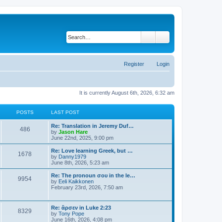
Search
Advanced search
Register
Login
It is currently August 6th, 2026, 6:32 am
POSTS
LAST POST
Re: Translation in Jeremy Duf…
486
V
by
Jason Hare
i
June 22nd, 2025, 9:00 pm
e
w
Re: Love learning Greek, but …
1678
t
V
by
Danny1979
h
i
June 8th, 2026, 5:23 am
e
e
l
w
Re: The pronoun σου in the le…
9954
a
t
V
by
Eeli Kaikkonen
t
h
i
February 23rd, 2026, 7:50 am
e
e
e
s
l
w
t
a
t
Re: ἄρσεν in Luke 2:23
p
t
8329
h
V
by
Tony Pope
o
e
e
i
June 16th, 2026, 4:08 pm
s
s