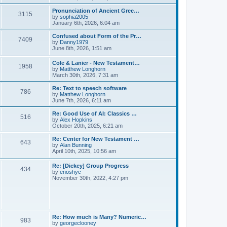
l
e
t
t
a
w
Pronunciation of Ancient Gree…
p
t
3115
t
V
by
sophia2005
o
e
h
i
January 6th, 2026, 6:04 am
s
s
e
e
t
t
l
w
Confused about Form of the Pr…
p
7409
a
t
V
by
Danny1979
o
t
h
i
June 8th, 2026, 1:51 am
s
e
e
e
t
s
l
w
Cole & Lanier - New Testament…
t
a
1958
t
V
by
Matthew Longhorn
p
t
h
i
March 30th, 2026, 7:31 am
o
e
e
e
s
s
l
w
Re: Text to speech software
t
t
a
786
t
V
by
Matthew Longhorn
p
t
h
i
June 7th, 2026, 6:11 am
o
e
e
e
s
s
l
w
Re: Good Use of AI: Classics …
t
t
516
a
t
V
by
Alex Hopkins
p
t
h
i
October 20th, 2025, 6:21 am
o
e
e
e
s
s
l
w
Re: Center for New Testament …
t
t
643
a
t
V
by
Alan Bunning
p
t
h
i
April 10th, 2025, 10:56 am
o
e
e
e
s
s
l
w
Re: [Dickey] Group Progress
t
t
a
434
t
V
by
enoshyc
p
t
h
i
November 30th, 2022, 4:27 pm
o
e
e
e
s
s
l
w
t
t
a
t
p
t
h
o
e
e
s
s
l
t
Re: How much is Many? Numeric…
t
983
a
V
by
georgeclooney
p
t