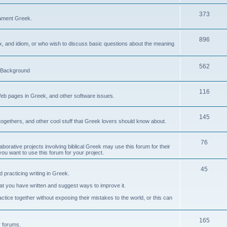
373
ament Greek.
896
ax, and idiom, or who wish to discuss basic questions about the meaning
562
d Background
116
Web pages in Greek, and other software issues.
145
ogethers, and other cool stuff that Greek lovers should know about.
76
laborative projects involving biblical Greek may use this forum for their
you want to use this forum for your project.
45
 practicing writing in Greek.
what you have written and suggest ways to improve it.
tice together without exposing their mistakes to the world, or this can
165
er forums.