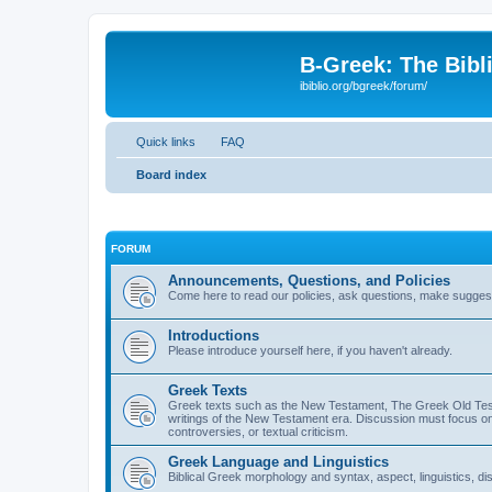
B-Greek: The Bibl
ibiblio.org/bgreek/forum/
Quick links
FAQ
Board index
FORUM
Announcements, Questions, and Policies
Come here to read our policies, ask questions, make suggesti
Introductions
Please introduce yourself here, if you haven't already.
Greek Texts
Greek texts such as the New Testament, The Greek Old Testa
writings of the New Testament era. Discussion must focus on 
controversies, or textual criticism.
Greek Language and Linguistics
Biblical Greek morphology and syntax, aspect, linguistics, di