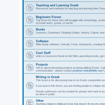
Teaching and Learning Greek
Resources and methods for teaching and learning New Test
Beginners Forum
The forum for those who still struggle with morphology, synt
of Greek texts, syntax, or words.
Books
Lexicons, Grammars, Reading Guides, History, Culture, an
Software
Bible Study software, Unicode, Fonts, Keyboards, creating 
Cool Stuff
Links to resources found on the Web, upcoming events, get-t
Projects
Tell us about interesting projects involving biblical Greek. Col
communication - please contact
jonathan.robie@ibiblio.org
if 
Writing in Greek
This forum is for discussing how to do Greek composition and
If you post in this forum, you are inviting people to critique 
Private subforums can be created for groups who want to prac
be done in public.
Other
Anything related to Biblical Greek that doesn't fit into the oth