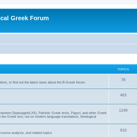
ical Greek Forum
TOPICS
78
ons, or find out the latest news about the B-Greek forum.
463
1249
ment (Septuagint/LXX), Patristic Greek texts, Papyri, and other Greek
the Greek text, not on modern language translations, theological
910
scourse analysis, and related topics