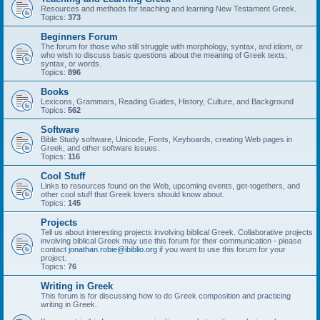
Resources and methods for teaching and learning New Testament Greek.
Topics:
373
Beginners Forum
The forum for those who still struggle with morphology, syntax, and idiom, or
who wish to discuss basic questions about the meaning of Greek texts,
syntax, or words.
Topics:
896
Books
Lexicons, Grammars, Reading Guides, History, Culture, and Background
Topics:
562
Software
Bible Study software, Unicode, Fonts, Keyboards, creating Web pages in
Greek, and other software issues.
Topics:
116
Cool Stuff
Links to resources found on the Web, upcoming events, get-togethers, and
other cool stuff that Greek lovers should know about.
Topics:
145
Projects
Tell us about interesting projects involving biblical Greek. Collaborative projects
involving biblical Greek may use this forum for their communication - please
contact
jonathan.robie@ibiblio.org
if you want to use this forum for your
project.
Topics:
76
Writing in Greek
This forum is for discussing how to do Greek composition and practicing
writing in Greek.