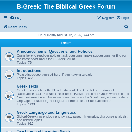
B-Greek: The Biblical Greek Forum
FAQ
Register
Login
S
Board index
e
It is currently August 9th, 2026, 3:44 am
a
Forum
r
Announcements, Questions, and Policies
c
Come here to read our policies, ask questions, make suggestions, or find out
the latest news about the B-Greek forum.
h
Topics:
78
Introductions
Please introduce yourself here, if you haven't already.
Topics:
463
Greek Texts
Greek texts such as the New Testament, The Greek Old Testament
(Septuagint/LXX), Patristic Greek texts, Papyri, and other Greek writings of the
New Testament era. Discussion must focus on the Greek text, not on modern
language translations, theological controversies, or textual criticism.
Topics:
1249
Greek Language and Linguistics
Biblical Greek morphology and syntax, aspect, linguistics, discourse analysis,
and related topics
Topics:
910
Teaching and Learning Greek