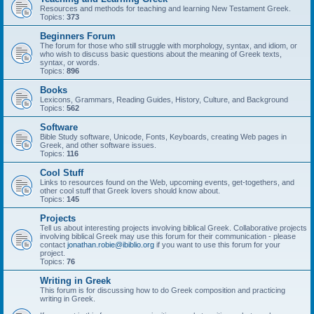
Resources and methods for teaching and learning New Testament Greek.
Topics:
373
Beginners Forum
The forum for those who still struggle with morphology, syntax, and idiom, or
who wish to discuss basic questions about the meaning of Greek texts,
syntax, or words.
Topics:
896
Books
Lexicons, Grammars, Reading Guides, History, Culture, and Background
Topics:
562
Software
Bible Study software, Unicode, Fonts, Keyboards, creating Web pages in
Greek, and other software issues.
Topics:
116
Cool Stuff
Links to resources found on the Web, upcoming events, get-togethers, and
other cool stuff that Greek lovers should know about.
Topics:
145
Projects
Tell us about interesting projects involving biblical Greek. Collaborative projects
involving biblical Greek may use this forum for their communication - please
contact
jonathan.robie@ibiblio.org
if you want to use this forum for your
project.
Topics:
76
Writing in Greek
This forum is for discussing how to do Greek composition and practicing
writing in Greek.