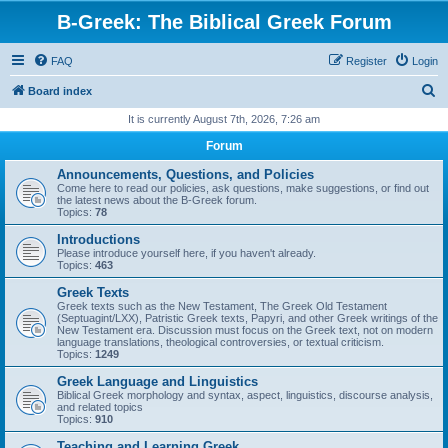
B-Greek: The Biblical Greek Forum
FAQ
Register
Login
S
Board index
e
It is currently August 7th, 2026, 7:26 am
a
Forum
r
Announcements, Questions, and Policies
c
Come here to read our policies, ask questions, make suggestions, or find out
the latest news about the B-Greek forum.
h
Topics:
78
Introductions
Please introduce yourself here, if you haven't already.
Topics:
463
Greek Texts
Greek texts such as the New Testament, The Greek Old Testament
(Septuagint/LXX), Patristic Greek texts, Papyri, and other Greek writings of the
New Testament era. Discussion must focus on the Greek text, not on modern
language translations, theological controversies, or textual criticism.
Topics:
1249
Greek Language and Linguistics
Biblical Greek morphology and syntax, aspect, linguistics, discourse analysis,
and related topics
Topics:
910
Teaching and Learning Greek