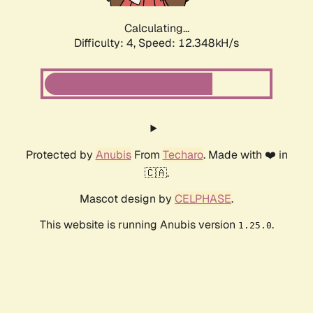
Calculating...
Difficulty: 4,
Speed: 12.348kH/s
Protected by
Anubis
From
Techaro
. Made with ❤️ in
🇨🇦.
Mascot design by
CELPHASE
.
This website is running Anubis version
.
1.25.0