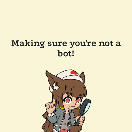
Making sure you're not a
bot!