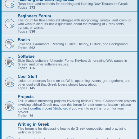
Resources and methods for teaching and learning New Testament Greek.
Topics:
373
Beginners Forum
The forum for those who still struggle with morphology, syntax, and idiom, or
who wish to discuss basic questions about the meaning of Greek texts,
syntax, or words.
Topics:
896
Books
Lexicons, Grammars, Reading Guides, History, Culture, and Background
Topics:
562
Software
Bible Study software, Unicode, Fonts, Keyboards, creating Web pages in
Greek, and other software issues.
Topics:
116
Cool Stuff
Links to resources found on the Web, upcoming events, get-togethers, and
other cool stuff that Greek lovers should know about.
Topics:
145
Projects
Tell us about interesting projects involving biblical Greek. Collaborative projects
involving biblical Greek may use this forum for their communication - please
contact
jonathan.robie@ibiblio.org
if you want to use this forum for your
project.
Topics:
76
Writing in Greek
This forum is for discussing how to do Greek composition and practicing
writing in Greek.