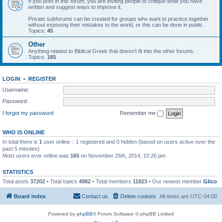
If you post in this forum, you are inviting people to critique what you have
written and suggest ways to improve it.
Private subforums can be created for groups who want to practice together
without exposing their mistakes to the world, or this can be done in public.
Topics:
45
Other
Anything related to Biblical Greek that doesn't fit into the other forums.
Topics:
165
LOGIN
•
REGISTER
Username:
Password:
I forgot my password
Remember me
WHO IS ONLINE
In total there is
1
user online :: 1 registered and 0 hidden (based on users active over the
past 5 minutes)
Most users ever online was
165
on November 26th, 2014, 10:26 pm
STATISTICS
Total posts
37202
• Total topics
4982
• Total members
11823
• Our newest member
Glico
Board index
Contact us
Delete cookies
All times are
UTC-04:00
Powered by
phpBB
® Forum Software © phpBB Limited