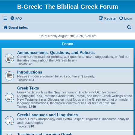
B-Greek: The Biblical Greek Forum
FAQ
Register
Login
S
Board index
e
It is currently August 7th, 2026, 5:36 am
a
Forum
r
Announcements, Questions, and Policies
c
Come here to read our policies, ask questions, make suggestions, or find out
the latest news about the B-Greek forum.
h
Topics:
78
Introductions
Please introduce yourself here, if you haven't already.
Topics:
463
Greek Texts
Greek texts such as the New Testament, The Greek Old Testament
(Septuagint/LXX), Patristic Greek texts, Papyri, and other Greek writings of the
New Testament era. Discussion must focus on the Greek text, not on modern
language translations, theological controversies, or textual criticism.
Topics:
1249
Greek Language and Linguistics
Biblical Greek morphology and syntax, aspect, linguistics, discourse analysis,
and related topics
Topics:
910
Teaching and Learning Greek