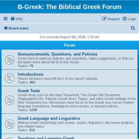
B-Greek: The Biblical Greek Forum
FAQ
Register
Login
S
Board index
e
It is currently August 9th, 2026, 1:33 am
a
Forum
r
Announcements, Questions, and Policies
c
Come here to read our policies, ask questions, make suggestions, or find out
the latest news about the B-Greek forum.
h
Topics:
78
Introductions
Please introduce yourself here, if you haven't already.
Topics:
463
Greek Texts
Greek texts such as the New Testament, The Greek Old Testament
(Septuagint/LXX), Patristic Greek texts, Papyri, and other Greek writings of the
New Testament era. Discussion must focus on the Greek text, not on modern
language translations, theological controversies, or textual criticism.
Topics:
1249
Greek Language and Linguistics
Biblical Greek morphology and syntax, aspect, linguistics, discourse analysis,
and related topics
Topics:
910
Teaching and Learning Greek