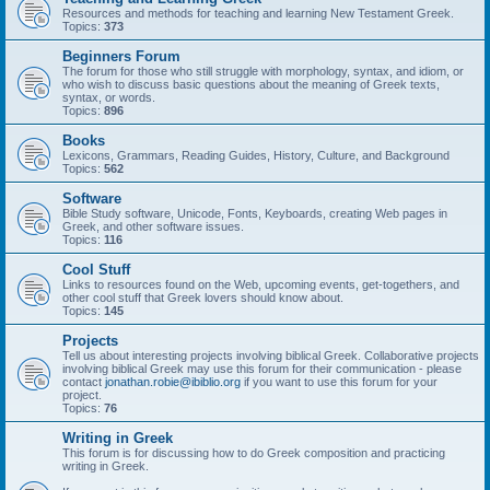
Resources and methods for teaching and learning New Testament Greek.
Topics:
373
Beginners Forum
The forum for those who still struggle with morphology, syntax, and idiom, or
who wish to discuss basic questions about the meaning of Greek texts,
syntax, or words.
Topics:
896
Books
Lexicons, Grammars, Reading Guides, History, Culture, and Background
Topics:
562
Software
Bible Study software, Unicode, Fonts, Keyboards, creating Web pages in
Greek, and other software issues.
Topics:
116
Cool Stuff
Links to resources found on the Web, upcoming events, get-togethers, and
other cool stuff that Greek lovers should know about.
Topics:
145
Projects
Tell us about interesting projects involving biblical Greek. Collaborative projects
involving biblical Greek may use this forum for their communication - please
contact
jonathan.robie@ibiblio.org
if you want to use this forum for your
project.
Topics:
76
Writing in Greek
This forum is for discussing how to do Greek composition and practicing
writing in Greek.