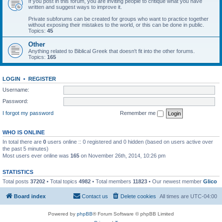
If you post in this forum, you are inviting people to critique what you have
written and suggest ways to improve it.
Private subforums can be created for groups who want to practice together
without exposing their mistakes to the world, or this can be done in public.
Topics:
45
Other
Anything related to Biblical Greek that doesn't fit into the other forums.
Topics:
165
LOGIN
•
REGISTER
Username:
Password:
I forgot my password
Remember me
WHO IS ONLINE
In total there are
0
users online :: 0 registered and 0 hidden (based on users active over
the past 5 minutes)
Most users ever online was
165
on November 26th, 2014, 10:26 pm
STATISTICS
Total posts
37202
• Total topics
4982
• Total members
11823
• Our newest member
Glico
Board index
Contact us
Delete cookies
All times are
UTC-04:00
Powered by
phpBB
® Forum Software © phpBB Limited