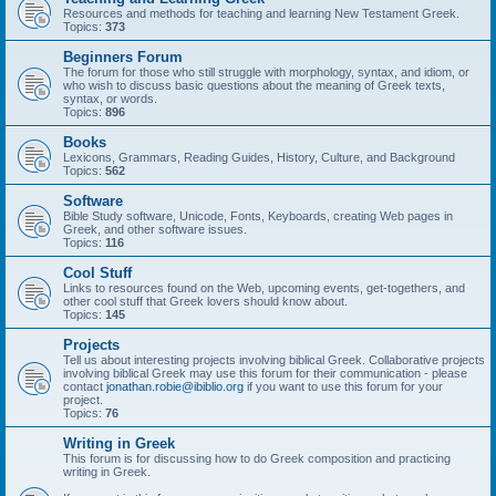
Resources and methods for teaching and learning New Testament Greek.
Topics:
373
Beginners Forum
The forum for those who still struggle with morphology, syntax, and idiom, or
who wish to discuss basic questions about the meaning of Greek texts,
syntax, or words.
Topics:
896
Books
Lexicons, Grammars, Reading Guides, History, Culture, and Background
Topics:
562
Software
Bible Study software, Unicode, Fonts, Keyboards, creating Web pages in
Greek, and other software issues.
Topics:
116
Cool Stuff
Links to resources found on the Web, upcoming events, get-togethers, and
other cool stuff that Greek lovers should know about.
Topics:
145
Projects
Tell us about interesting projects involving biblical Greek. Collaborative projects
involving biblical Greek may use this forum for their communication - please
contact
jonathan.robie@ibiblio.org
if you want to use this forum for your
project.
Topics:
76
Writing in Greek
This forum is for discussing how to do Greek composition and practicing
writing in Greek.