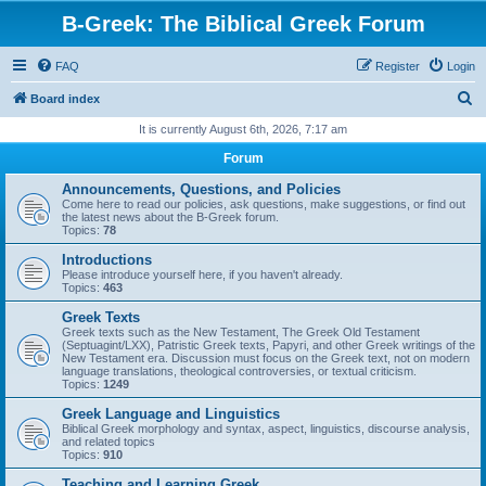
B-Greek: The Biblical Greek Forum
FAQ
Register
Login
S
Board index
e
It is currently August 6th, 2026, 7:17 am
a
Forum
r
Announcements, Questions, and Policies
c
Come here to read our policies, ask questions, make suggestions, or find out
the latest news about the B-Greek forum.
h
Topics:
78
Introductions
Please introduce yourself here, if you haven't already.
Topics:
463
Greek Texts
Greek texts such as the New Testament, The Greek Old Testament
(Septuagint/LXX), Patristic Greek texts, Papyri, and other Greek writings of the
New Testament era. Discussion must focus on the Greek text, not on modern
language translations, theological controversies, or textual criticism.
Topics:
1249
Greek Language and Linguistics
Biblical Greek morphology and syntax, aspect, linguistics, discourse analysis,
and related topics
Topics:
910
Teaching and Learning Greek