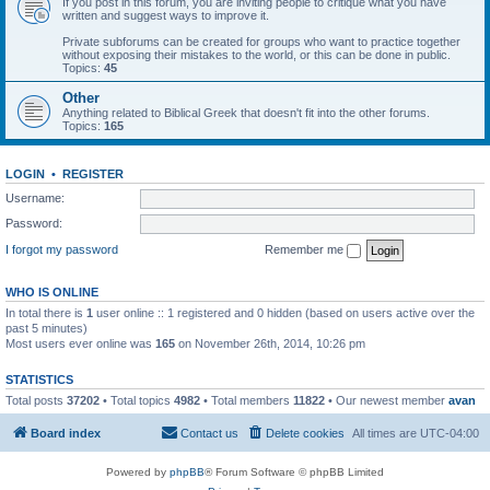
If you post in this forum, you are inviting people to critique what you have
written and suggest ways to improve it.
Private subforums can be created for groups who want to practice together
without exposing their mistakes to the world, or this can be done in public.
Topics:
45
Other
Anything related to Biblical Greek that doesn't fit into the other forums.
Topics:
165
LOGIN
•
REGISTER
Username:
Password:
I forgot my password
Remember me
WHO IS ONLINE
In total there is
1
user online :: 1 registered and 0 hidden (based on users active over the
past 5 minutes)
Most users ever online was
165
on November 26th, 2014, 10:26 pm
STATISTICS
Total posts
37202
• Total topics
4982
• Total members
11822
• Our newest member
avan
Board index
Contact us
Delete cookies
All times are
UTC-04:00
Powered by
phpBB
® Forum Software © phpBB Limited