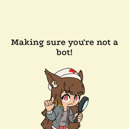
Making sure you're not a
bot!