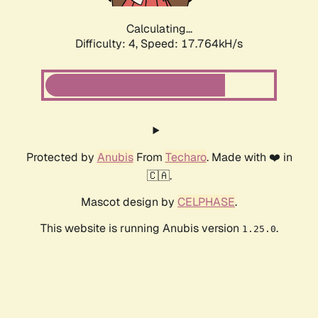
Calculating...
Difficulty: 4,
Speed: 17.764kH/s
Protected by
Anubis
From
Techaro
. Made with ❤️ in
🇨🇦.
Mascot design by
CELPHASE
.
This website is running Anubis version
.
1.25.0