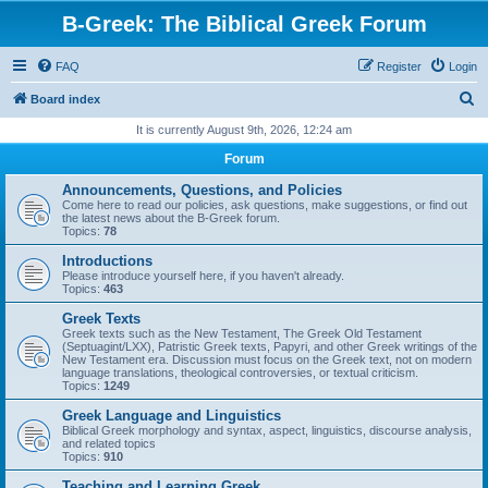
B-Greek: The Biblical Greek Forum
FAQ
Register
Login
S
Board index
e
It is currently August 9th, 2026, 12:24 am
a
Forum
r
Announcements, Questions, and Policies
c
Come here to read our policies, ask questions, make suggestions, or find out
the latest news about the B-Greek forum.
h
Topics:
78
Introductions
Please introduce yourself here, if you haven't already.
Topics:
463
Greek Texts
Greek texts such as the New Testament, The Greek Old Testament
(Septuagint/LXX), Patristic Greek texts, Papyri, and other Greek writings of the
New Testament era. Discussion must focus on the Greek text, not on modern
language translations, theological controversies, or textual criticism.
Topics:
1249
Greek Language and Linguistics
Biblical Greek morphology and syntax, aspect, linguistics, discourse analysis,
and related topics
Topics:
910
Teaching and Learning Greek