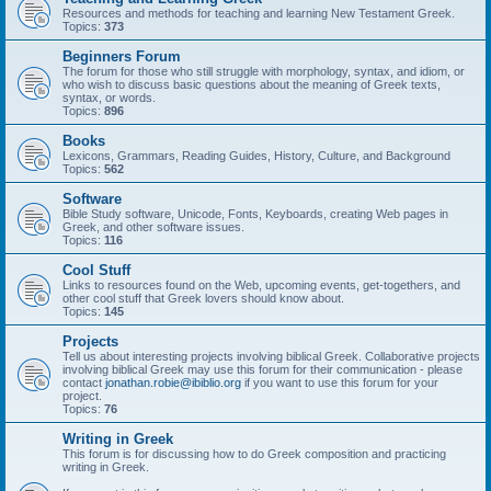
Resources and methods for teaching and learning New Testament Greek.
Topics:
373
Beginners Forum
The forum for those who still struggle with morphology, syntax, and idiom, or
who wish to discuss basic questions about the meaning of Greek texts,
syntax, or words.
Topics:
896
Books
Lexicons, Grammars, Reading Guides, History, Culture, and Background
Topics:
562
Software
Bible Study software, Unicode, Fonts, Keyboards, creating Web pages in
Greek, and other software issues.
Topics:
116
Cool Stuff
Links to resources found on the Web, upcoming events, get-togethers, and
other cool stuff that Greek lovers should know about.
Topics:
145
Projects
Tell us about interesting projects involving biblical Greek. Collaborative projects
involving biblical Greek may use this forum for their communication - please
contact
jonathan.robie@ibiblio.org
if you want to use this forum for your
project.
Topics:
76
Writing in Greek
This forum is for discussing how to do Greek composition and practicing
writing in Greek.