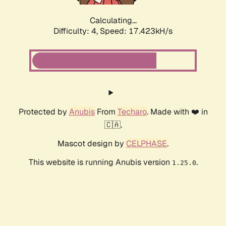
Calculating...
Difficulty: 4,
Speed: 17.423kH/s
Protected by
Anubis
From
Techaro
. Made with ❤️ in
🇨🇦.
Mascot design by
CELPHASE
.
This website is running Anubis version
.
1.25.0