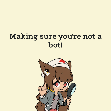
Making sure you're not a
bot!