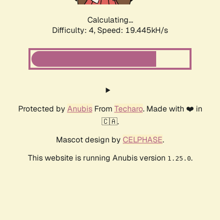
Calculating...
Difficulty: 4,
Speed: 19.445kH/s
Protected by
Anubis
From
Techaro
. Made with ❤️ in
🇨🇦.
Mascot design by
CELPHASE
.
This website is running Anubis version
.
1.25.0