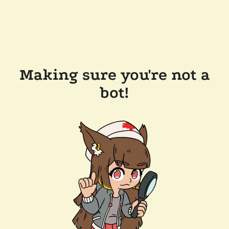
Making sure you're not a
bot!