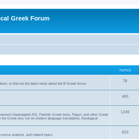
ical Greek Forum
TOPICS
78
ons, or find out the latest news about the B-Greek forum.
463
1249
ment (Septuagint/LXX), Patristic Greek texts, Papyri, and other Greek
the Greek text, not on modern language translations, theological
910
scourse analysis, and related topics