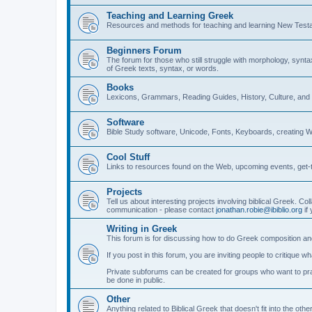
Teaching and Learning Greek
Resources and methods for teaching and learning New Test
Beginners Forum
The forum for those who still struggle with morphology, synt
of Greek texts, syntax, or words.
Books
Lexicons, Grammars, Reading Guides, History, Culture, an
Software
Bible Study software, Unicode, Fonts, Keyboards, creating 
Cool Stuff
Links to resources found on the Web, upcoming events, get-t
Projects
Tell us about interesting projects involving biblical Greek. Col
communication - please contact
jonathan.robie@ibiblio.org
if 
Writing in Greek
This forum is for discussing how to do Greek composition and
If you post in this forum, you are inviting people to critique 
Private subforums can be created for groups who want to prac
be done in public.
Other
Anything related to Biblical Greek that doesn't fit into the oth