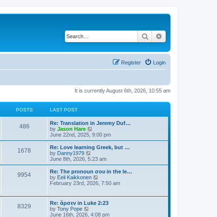
Search
Advanced search
Register
Login
It is currently August 6th, 2026, 10:55 am
POSTS
LAST POST
Re: Translation in Jeremy Duf…
486
V
by
Jason Hare
i
June 22nd, 2025, 9:00 pm
e
w
Re: Love learning Greek, but …
1678
t
V
by
Danny1979
h
i
June 8th, 2026, 5:23 am
e
e
l
w
Re: The pronoun σου in the le…
9954
a
t
V
by
Eeli Kaikkonen
t
h
i
February 23rd, 2026, 7:50 am
e
e
e
s
l
w
t
a
t
Re: ἄρσεν in Luke 2:23
p
t
8329
h
V
by
Tony Pope
o
e
e
i
June 16th, 2026, 4:08 pm
s
s