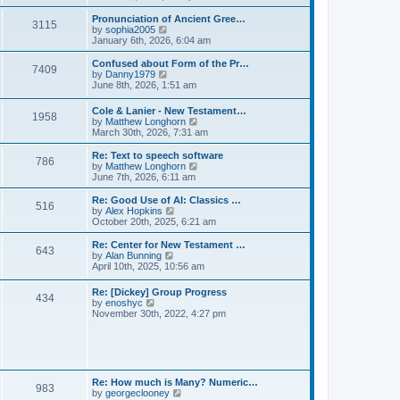
l
e
t
t
a
w
Pronunciation of Ancient Gree…
p
t
3115
t
V
by
sophia2005
o
e
h
i
January 6th, 2026, 6:04 am
s
s
e
e
t
t
l
w
Confused about Form of the Pr…
p
7409
a
t
V
by
Danny1979
o
t
h
i
June 8th, 2026, 1:51 am
s
e
e
e
t
s
l
w
Cole & Lanier - New Testament…
t
a
1958
t
V
by
Matthew Longhorn
p
t
h
i
March 30th, 2026, 7:31 am
o
e
e
e
s
s
l
w
Re: Text to speech software
t
t
a
786
t
V
by
Matthew Longhorn
p
t
h
i
June 7th, 2026, 6:11 am
o
e
e
e
s
s
l
w
Re: Good Use of AI: Classics …
t
t
516
a
t
V
by
Alex Hopkins
p
t
h
i
October 20th, 2025, 6:21 am
o
e
e
e
s
s
l
w
Re: Center for New Testament …
t
t
643
a
t
V
by
Alan Bunning
p
t
h
i
April 10th, 2025, 10:56 am
o
e
e
e
s
s
l
w
Re: [Dickey] Group Progress
t
t
a
434
t
V
by
enoshyc
p
t
h
i
November 30th, 2022, 4:27 pm
o
e
e
e
s
s
l
w
t
t
a
t
p
t
h
o
e
e
s
s
l
t
Re: How much is Many? Numeric…
t
983
a
V
by
georgeclooney
p
t