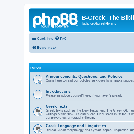
B-Greek: The Bibl
ibiblio.org/bgreek/forum/
Quick links
FAQ
Board index
FORUM
Announcements, Questions, and Policies
Come here to read our policies, ask questions, make suggesti
Introductions
Please introduce yourself here, if you haven't already.
Greek Texts
Greek texts such as the New Testament, The Greek Old Testa
writings of the New Testament era. Discussion must focus on 
controversies, or textual criticism.
Greek Language and Linguistics
Biblical Greek morphology and syntax, aspect, linguistics, di