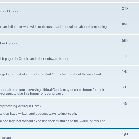
373
ament Greek.
896
ax, and idiom, or who wish to discuss basic questions about the meaning
562
d Background
116
Web pages in Greek, and other software issues.
145
ogethers, and other cool stuff that Greek lovers should know about.
76
laborative projects involving biblical Greek may use this forum for their
you want to use this forum for your project.
45
 practicing writing in Greek.
what you have written and suggest ways to improve it.
tice together without exposing their mistakes to the world, or this can
165
er forums.