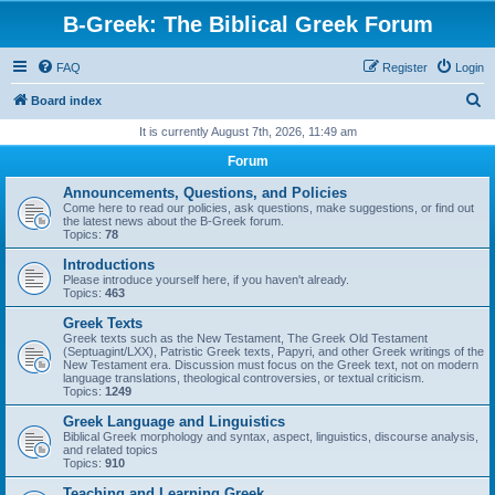
B-Greek: The Biblical Greek Forum
FAQ
Register
Login
S
Board index
e
It is currently August 7th, 2026, 11:49 am
a
Forum
r
Announcements, Questions, and Policies
c
Come here to read our policies, ask questions, make suggestions, or find out
the latest news about the B-Greek forum.
h
Topics:
78
Introductions
Please introduce yourself here, if you haven't already.
Topics:
463
Greek Texts
Greek texts such as the New Testament, The Greek Old Testament
(Septuagint/LXX), Patristic Greek texts, Papyri, and other Greek writings of the
New Testament era. Discussion must focus on the Greek text, not on modern
language translations, theological controversies, or textual criticism.
Topics:
1249
Greek Language and Linguistics
Biblical Greek morphology and syntax, aspect, linguistics, discourse analysis,
and related topics
Topics:
910
Teaching and Learning Greek