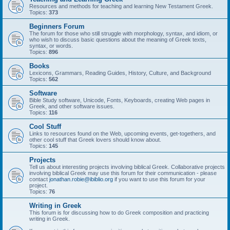
Resources and methods for teaching and learning New Testament Greek.
Topics:
373
Beginners Forum
The forum for those who still struggle with morphology, syntax, and idiom, or
who wish to discuss basic questions about the meaning of Greek texts,
syntax, or words.
Topics:
896
Books
Lexicons, Grammars, Reading Guides, History, Culture, and Background
Topics:
562
Software
Bible Study software, Unicode, Fonts, Keyboards, creating Web pages in
Greek, and other software issues.
Topics:
116
Cool Stuff
Links to resources found on the Web, upcoming events, get-togethers, and
other cool stuff that Greek lovers should know about.
Topics:
145
Projects
Tell us about interesting projects involving biblical Greek. Collaborative projects
involving biblical Greek may use this forum for their communication - please
contact
jonathan.robie@ibiblio.org
if you want to use this forum for your
project.
Topics:
76
Writing in Greek
This forum is for discussing how to do Greek composition and practicing
writing in Greek.