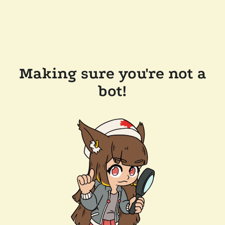
Making sure you're not a
bot!