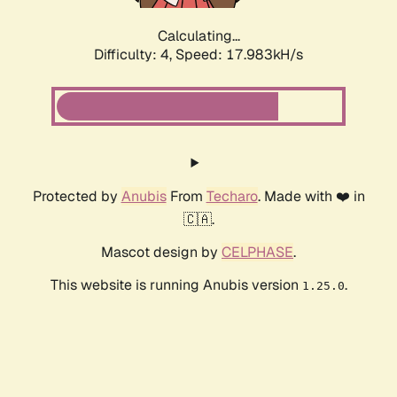
Calculating...
Difficulty: 4,
Speed: 17.983kH/s
Protected by
Anubis
From
Techaro
. Made with ❤️ in
🇨🇦.
Mascot design by
CELPHASE
.
This website is running Anubis version
.
1.25.0