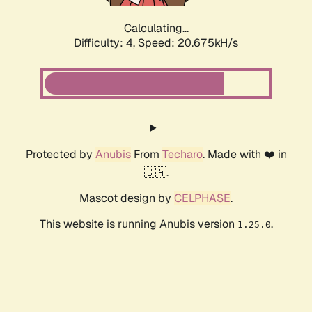
Calculating...
Difficulty: 4,
Speed: 20.675kH/s
Protected by
Anubis
From
Techaro
. Made with ❤️ in
🇨🇦.
Mascot design by
CELPHASE
.
This website is running Anubis version
.
1.25.0