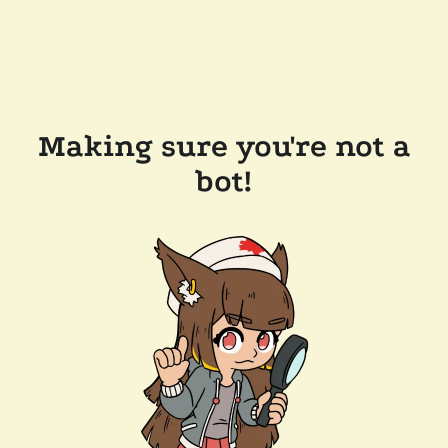
Making sure you're not a
bot!