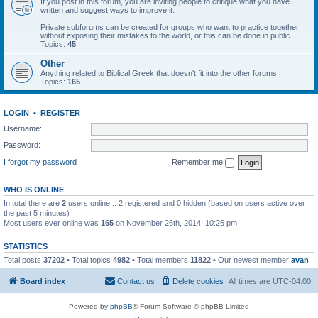
If you post in this forum, you are inviting people to critique what you have
written and suggest ways to improve it.
Private subforums can be created for groups who want to practice together
without exposing their mistakes to the world, or this can be done in public.
Topics:
45
Other
Anything related to Biblical Greek that doesn't fit into the other forums.
Topics:
165
LOGIN
•
REGISTER
Username:
Password:
I forgot my password
Remember me
WHO IS ONLINE
In total there are
2
users online :: 2 registered and 0 hidden (based on users active over
the past 5 minutes)
Most users ever online was
165
on November 26th, 2014, 10:26 pm
STATISTICS
Total posts
37202
• Total topics
4982
• Total members
11822
• Our newest member
avan
Board index
Contact us
Delete cookies
All times are
UTC-04:00
Powered by
phpBB
® Forum Software © phpBB Limited