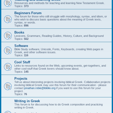
Resources and methods for teaching and learning New Testament Greek.
Topics:
373
Beginners Forum
The forum for those who still struggle with morphology, syntax, and idiom, or
who wish to discuss basic questions about the meaning of Greek texts,
syntax, or words.
Topics:
896
Books
Lexicons, Grammars, Reading Guides, History, Culture, and Background
Topics:
562
Software
Bible Study software, Unicode, Fonts, Keyboards, creating Web pages in
Greek, and other software issues.
Topics:
116
Cool Stuff
Links to resources found on the Web, upcoming events, get-togethers, and
other cool stuff that Greek lovers should know about.
Topics:
145
Projects
Tell us about interesting projects involving biblical Greek. Collaborative projects
involving biblical Greek may use this forum for their communication - please
contact
jonathan.robie@ibiblio.org
if you want to use this forum for your
project.
Topics:
76
Writing in Greek
This forum is for discussing how to do Greek composition and practicing
writing in Greek.