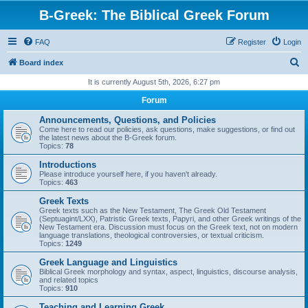
B-Greek: The Biblical Greek Forum
FAQ
Register
Login
S
Board index
e
It is currently August 5th, 2026, 6:27 pm
a
Forum
r
Announcements, Questions, and Policies
c
Come here to read our policies, ask questions, make suggestions, or find out
the latest news about the B-Greek forum.
h
Topics:
78
Introductions
Please introduce yourself here, if you haven't already.
Topics:
463
Greek Texts
Greek texts such as the New Testament, The Greek Old Testament
(Septuagint/LXX), Patristic Greek texts, Papyri, and other Greek writings of the
New Testament era. Discussion must focus on the Greek text, not on modern
language translations, theological controversies, or textual criticism.
Topics:
1249
Greek Language and Linguistics
Biblical Greek morphology and syntax, aspect, linguistics, discourse analysis,
and related topics
Topics:
910
Teaching and Learning Greek