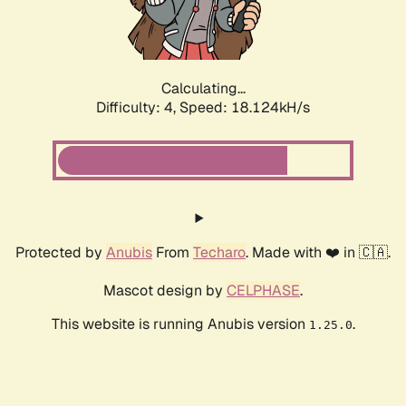
Calculating...
Difficulty: 4,
Speed: 18.124kH/s
Protected by
Anubis
From
Techaro
. Made with ❤️ in 🇨🇦.
Mascot design by
CELPHASE
.
This website is running Anubis version
.
1.25.0