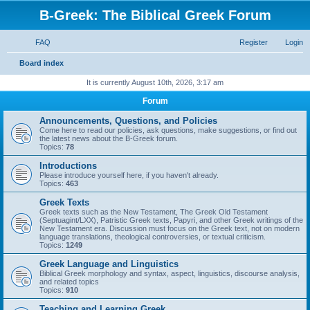
B-Greek: The Biblical Greek Forum
FAQ
Register
Login
S
Board index
e
It is currently August 10th, 2026, 3:17 am
a
Forum
r
Announcements, Questions, and Policies
c
Come here to read our policies, ask questions, make suggestions, or find out
the latest news about the B-Greek forum.
h
Topics:
78
Introductions
Please introduce yourself here, if you haven't already.
Topics:
463
Greek Texts
Greek texts such as the New Testament, The Greek Old Testament
(Septuagint/LXX), Patristic Greek texts, Papyri, and other Greek writings of the
New Testament era. Discussion must focus on the Greek text, not on modern
language translations, theological controversies, or textual criticism.
Topics:
1249
Greek Language and Linguistics
Biblical Greek morphology and syntax, aspect, linguistics, discourse analysis,
and related topics
Topics:
910
Teaching and Learning Greek