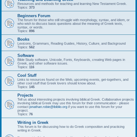
Resources and methods for teaching and learning New Testament Greek.
Topics:
373
Beginners Forum
The forum for those who still struggle with morphology, syntax, and idiom, or
who wish to discuss basic questions about the meaning of Greek texts,
syntax, or words.
Topics:
896
Books
Lexicons, Grammars, Reading Guides, History, Culture, and Background
Topics:
562
Software
Bible Study software, Unicode, Fonts, Keyboards, creating Web pages in
Greek, and other software issues.
Topics:
116
Cool Stuff
Links to resources found on the Web, upcoming events, get-togethers, and
other cool stuff that Greek lovers should know about.
Topics:
145
Projects
Tell us about interesting projects involving biblical Greek. Collaborative projects
involving biblical Greek may use this forum for their communication - please
contact
jonathan.robie@ibiblio.org
if you want to use this forum for your
project.
Topics:
76
Writing in Greek
This forum is for discussing how to do Greek composition and practicing
writing in Greek.