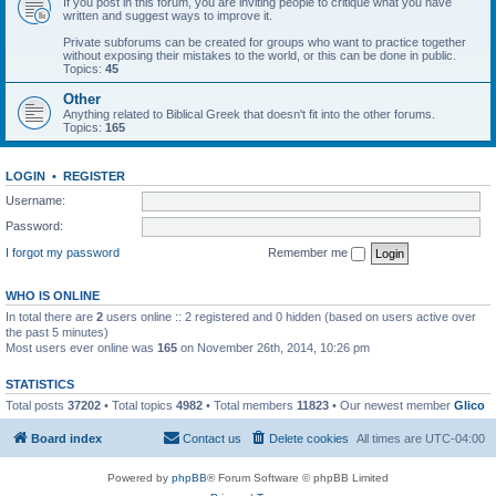
If you post in this forum, you are inviting people to critique what you have
written and suggest ways to improve it.
Private subforums can be created for groups who want to practice together
without exposing their mistakes to the world, or this can be done in public.
Topics:
45
Other
Anything related to Biblical Greek that doesn't fit into the other forums.
Topics:
165
LOGIN
•
REGISTER
Username:
Password:
I forgot my password
Remember me
WHO IS ONLINE
In total there are
2
users online :: 2 registered and 0 hidden (based on users active over
the past 5 minutes)
Most users ever online was
165
on November 26th, 2014, 10:26 pm
STATISTICS
Total posts
37202
• Total topics
4982
• Total members
11823
• Our newest member
Glico
Board index
Contact us
Delete cookies
All times are
UTC-04:00
Powered by
phpBB
® Forum Software © phpBB Limited