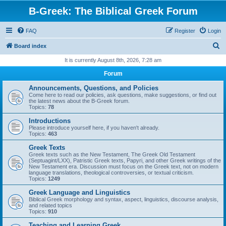
B-Greek: The Biblical Greek Forum
FAQ
Register
Login
S
Board index
e
It is currently August 8th, 2026, 7:28 am
a
Forum
r
Announcements, Questions, and Policies
c
Come here to read our policies, ask questions, make suggestions, or find out
the latest news about the B-Greek forum.
h
Topics:
78
Introductions
Please introduce yourself here, if you haven't already.
Topics:
463
Greek Texts
Greek texts such as the New Testament, The Greek Old Testament
(Septuagint/LXX), Patristic Greek texts, Papyri, and other Greek writings of the
New Testament era. Discussion must focus on the Greek text, not on modern
language translations, theological controversies, or textual criticism.
Topics:
1249
Greek Language and Linguistics
Biblical Greek morphology and syntax, aspect, linguistics, discourse analysis,
and related topics
Topics:
910
Teaching and Learning Greek