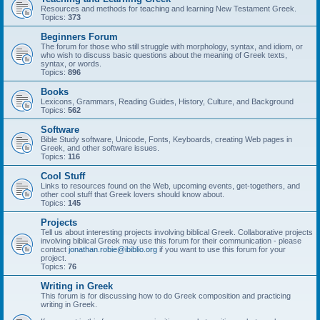
Resources and methods for teaching and learning New Testament Greek.
Topics:
373
Beginners Forum
The forum for those who still struggle with morphology, syntax, and idiom, or
who wish to discuss basic questions about the meaning of Greek texts,
syntax, or words.
Topics:
896
Books
Lexicons, Grammars, Reading Guides, History, Culture, and Background
Topics:
562
Software
Bible Study software, Unicode, Fonts, Keyboards, creating Web pages in
Greek, and other software issues.
Topics:
116
Cool Stuff
Links to resources found on the Web, upcoming events, get-togethers, and
other cool stuff that Greek lovers should know about.
Topics:
145
Projects
Tell us about interesting projects involving biblical Greek. Collaborative projects
involving biblical Greek may use this forum for their communication - please
contact
jonathan.robie@ibiblio.org
if you want to use this forum for your
project.
Topics:
76
Writing in Greek
This forum is for discussing how to do Greek composition and practicing
writing in Greek.