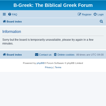
B-Greek: The Biblical Greek Forum
FAQ
Register
Login
S
Board index
e
Information
a
r
Sorry but the board is temporarily unavailable, please try again in a few
minutes.
c
h
Board index
Contact us
Delete cookies
All times are
UTC-04:00
Powered by
phpBB
® Forum Software © phpBB Limited
Privacy
|
Terms