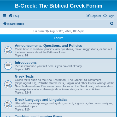
B-Greek: The Biblical Greek Forum
FAQ
Register
Login
S
Board index
e
It is currently August 8th, 2026, 10:55 pm
a
Forum
r
Announcements, Questions, and Policies
c
Come here to read our policies, ask questions, make suggestions, or find out
the latest news about the B-Greek forum.
h
Topics:
78
Introductions
Please introduce yourself here, if you haven't already.
Topics:
463
Greek Texts
Greek texts such as the New Testament, The Greek Old Testament
(Septuagint/LXX), Patristic Greek texts, Papyri, and other Greek writings of the
New Testament era. Discussion must focus on the Greek text, not on modern
language translations, theological controversies, or textual criticism.
Topics:
1249
Greek Language and Linguistics
Biblical Greek morphology and syntax, aspect, linguistics, discourse analysis,
and related topics
Topics:
910
Teaching and Learning Greek