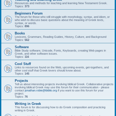
Resources and methods for teaching and learning New Testament Greek.
Topics:
373
Beginners Forum
The forum for those who still struggle with morphology, syntax, and idiom, or
who wish to discuss basic questions about the meaning of Greek texts,
syntax, or words.
Topics:
896
Books
Lexicons, Grammars, Reading Guides, History, Culture, and Background
Topics:
562
Software
Bible Study software, Unicode, Fonts, Keyboards, creating Web pages in
Greek, and other software issues.
Topics:
116
Cool Stuff
Links to resources found on the Web, upcoming events, get-togethers, and
other cool stuff that Greek lovers should know about.
Topics:
145
Projects
Tell us about interesting projects involving biblical Greek. Collaborative projects
involving biblical Greek may use this forum for their communication - please
contact
jonathan.robie@ibiblio.org
if you want to use this forum for your
project.
Topics:
76
Writing in Greek
This forum is for discussing how to do Greek composition and practicing
writing in Greek.