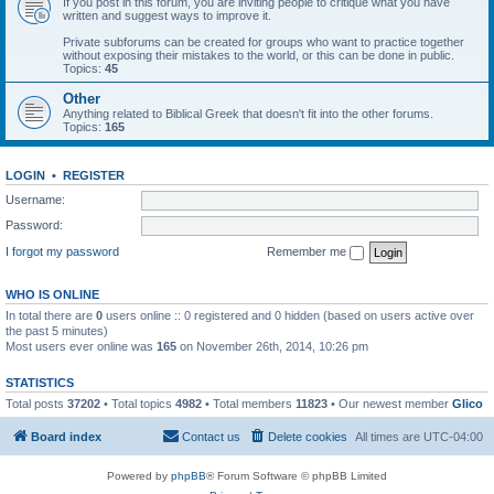
If you post in this forum, you are inviting people to critique what you have
written and suggest ways to improve it.
Private subforums can be created for groups who want to practice together
without exposing their mistakes to the world, or this can be done in public.
Topics:
45
Other
Anything related to Biblical Greek that doesn't fit into the other forums.
Topics:
165
LOGIN
•
REGISTER
Username:
Password:
I forgot my password
Remember me
WHO IS ONLINE
In total there are
0
users online :: 0 registered and 0 hidden (based on users active over
the past 5 minutes)
Most users ever online was
165
on November 26th, 2014, 10:26 pm
STATISTICS
Total posts
37202
• Total topics
4982
• Total members
11823
• Our newest member
Glico
Board index
Contact us
Delete cookies
All times are
UTC-04:00
Powered by
phpBB
® Forum Software © phpBB Limited