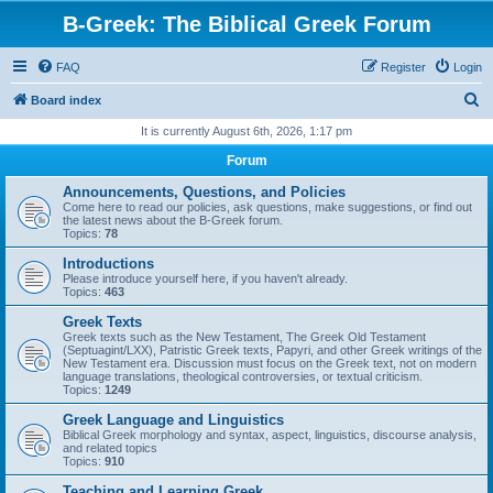
B-Greek: The Biblical Greek Forum
FAQ
Register
Login
S
Board index
e
It is currently August 6th, 2026, 1:17 pm
a
Forum
r
Announcements, Questions, and Policies
c
Come here to read our policies, ask questions, make suggestions, or find out
the latest news about the B-Greek forum.
h
Topics:
78
Introductions
Please introduce yourself here, if you haven't already.
Topics:
463
Greek Texts
Greek texts such as the New Testament, The Greek Old Testament
(Septuagint/LXX), Patristic Greek texts, Papyri, and other Greek writings of the
New Testament era. Discussion must focus on the Greek text, not on modern
language translations, theological controversies, or textual criticism.
Topics:
1249
Greek Language and Linguistics
Biblical Greek morphology and syntax, aspect, linguistics, discourse analysis,
and related topics
Topics:
910
Teaching and Learning Greek