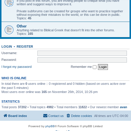
If you post in this forum, you are inviting people to critique what you have
written and suggest ways to improve it.
Private subforums can be created for groups who want to practice together
without exposing their mistakes to the world, or this can be done in public.
Topics:
45
Other
Anything related to Biblical Greek that doesn't fit into the other forums.
Topics:
165
LOGIN
•
REGISTER
Username:
Password:
I forgot my password
Remember me
WHO IS ONLINE
In total there are
0
users online :: 0 registered and 0 hidden (based on users active over
the past 5 minutes)
Most users ever online was
165
on November 26th, 2014, 10:26 pm
STATISTICS
Total posts
37202
• Total topics
4982
• Total members
11822
• Our newest member
avan
Board index
Contact us
Delete cookies
All times are
UTC-04:00
Powered by
phpBB
® Forum Software © phpBB Limited