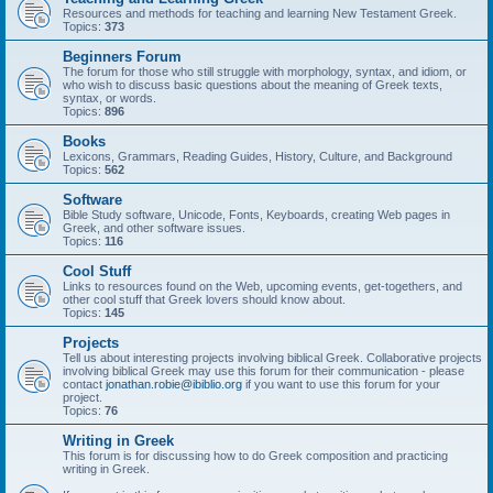
Resources and methods for teaching and learning New Testament Greek.
Topics:
373
Beginners Forum
The forum for those who still struggle with morphology, syntax, and idiom, or
who wish to discuss basic questions about the meaning of Greek texts,
syntax, or words.
Topics:
896
Books
Lexicons, Grammars, Reading Guides, History, Culture, and Background
Topics:
562
Software
Bible Study software, Unicode, Fonts, Keyboards, creating Web pages in
Greek, and other software issues.
Topics:
116
Cool Stuff
Links to resources found on the Web, upcoming events, get-togethers, and
other cool stuff that Greek lovers should know about.
Topics:
145
Projects
Tell us about interesting projects involving biblical Greek. Collaborative projects
involving biblical Greek may use this forum for their communication - please
contact
jonathan.robie@ibiblio.org
if you want to use this forum for your
project.
Topics:
76
Writing in Greek
This forum is for discussing how to do Greek composition and practicing
writing in Greek.