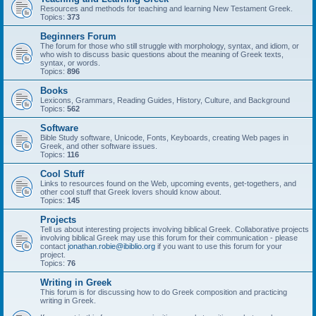
Resources and methods for teaching and learning New Testament Greek.
Topics:
373
Beginners Forum
The forum for those who still struggle with morphology, syntax, and idiom, or
who wish to discuss basic questions about the meaning of Greek texts,
syntax, or words.
Topics:
896
Books
Lexicons, Grammars, Reading Guides, History, Culture, and Background
Topics:
562
Software
Bible Study software, Unicode, Fonts, Keyboards, creating Web pages in
Greek, and other software issues.
Topics:
116
Cool Stuff
Links to resources found on the Web, upcoming events, get-togethers, and
other cool stuff that Greek lovers should know about.
Topics:
145
Projects
Tell us about interesting projects involving biblical Greek. Collaborative projects
involving biblical Greek may use this forum for their communication - please
contact
jonathan.robie@ibiblio.org
if you want to use this forum for your
project.
Topics:
76
Writing in Greek
This forum is for discussing how to do Greek composition and practicing
writing in Greek.