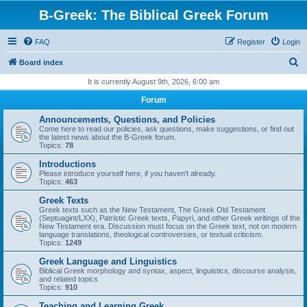
B-Greek: The Biblical Greek Forum
FAQ
Register
Login
S
Board index
e
It is currently August 9th, 2026, 6:00 am
a
Forum
r
Announcements, Questions, and Policies
c
Come here to read our policies, ask questions, make suggestions, or find out
the latest news about the B-Greek forum.
h
Topics:
78
Introductions
Please introduce yourself here, if you haven't already.
Topics:
463
Greek Texts
Greek texts such as the New Testament, The Greek Old Testament
(Septuagint/LXX), Patristic Greek texts, Papyri, and other Greek writings of the
New Testament era. Discussion must focus on the Greek text, not on modern
language translations, theological controversies, or textual criticism.
Topics:
1249
Greek Language and Linguistics
Biblical Greek morphology and syntax, aspect, linguistics, discourse analysis,
and related topics
Topics:
910
Teaching and Learning Greek