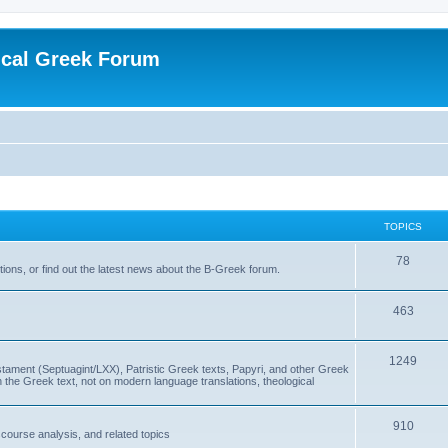
ical Greek Forum
TOPICS
78
ons, or find out the latest news about the B-Greek forum.
463
1249
ment (Septuagint/LXX), Patristic Greek texts, Papyri, and other Greek
the Greek text, not on modern language translations, theological
910
scourse analysis, and related topics