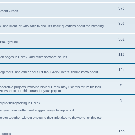
373
ament Greek.
896
ax, and idiom, or who wish to discuss basic questions about the meaning
562
d Background
116
Web pages in Greek, and other software issues.
145
ogethers, and other cool stuff that Greek lovers should know about.
76
laborative projects involving biblical Greek may use this forum for their
you want to use this forum for your project.
45
 practicing writing in Greek.
what you have written and suggest ways to improve it.
tice together without exposing their mistakes to the world, or this can
165
er forums.