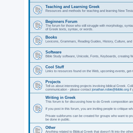
Teaching and Learning Greek
Resources and methods for teaching and learning New Test
Beginners Forum
The forum for those who still struggle with morphology, synt
of Greek texts, syntax, or words.
Books
Lexicons, Grammars, Reading Guides, History, Culture, an
Software
Bible Study software, Unicode, Fonts, Keyboards, creating 
Cool Stuff
Links to resources found on the Web, upcoming events, get-t
Projects
Tell us about interesting projects involving biblical Greek. Col
communication - please contact
jonathan.robie@ibiblio.org
if 
Writing in Greek
This forum is for discussing how to do Greek composition and
If you post in this forum, you are inviting people to critique 
Private subforums can be created for groups who want to prac
be done in public.
Other
Anything related to Biblical Greek that doesn't fit into the oth