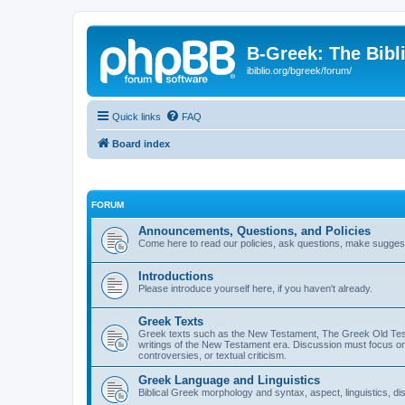
B-Greek: The Bibl
ibiblio.org/bgreek/forum/
Quick links
FAQ
Board index
FORUM
Announcements, Questions, and Policies
Come here to read our policies, ask questions, make suggesti
Introductions
Please introduce yourself here, if you haven't already.
Greek Texts
Greek texts such as the New Testament, The Greek Old Testa
writings of the New Testament era. Discussion must focus on 
controversies, or textual criticism.
Greek Language and Linguistics
Biblical Greek morphology and syntax, aspect, linguistics, di