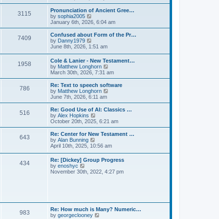
l
e
t
t
a
w
Pronunciation of Ancient Gree…
p
t
3115
t
V
by
sophia2005
o
e
h
i
January 6th, 2026, 6:04 am
s
s
e
e
t
t
l
w
Confused about Form of the Pr…
p
7409
a
t
V
by
Danny1979
o
t
h
i
June 8th, 2026, 1:51 am
s
e
e
e
t
s
l
w
Cole & Lanier - New Testament…
t
a
1958
t
V
by
Matthew Longhorn
p
t
h
i
March 30th, 2026, 7:31 am
o
e
e
e
s
s
l
w
Re: Text to speech software
t
t
a
786
t
V
by
Matthew Longhorn
p
t
h
i
June 7th, 2026, 6:11 am
o
e
e
e
s
s
l
w
Re: Good Use of AI: Classics …
t
t
516
a
t
V
by
Alex Hopkins
p
t
h
i
October 20th, 2025, 6:21 am
o
e
e
e
s
s
l
w
Re: Center for New Testament …
t
t
643
a
t
V
by
Alan Bunning
p
t
h
i
April 10th, 2025, 10:56 am
o
e
e
e
s
s
l
w
Re: [Dickey] Group Progress
t
t
a
434
t
V
by
enoshyc
p
t
h
i
November 30th, 2022, 4:27 pm
o
e
e
e
s
s
l
w
t
t
a
t
p
t
h
o
e
e
s
s
l
t
Re: How much is Many? Numeric…
t
983
a
V
by
georgeclooney
p
t