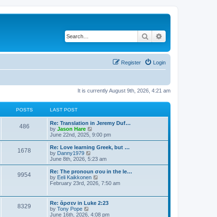
Search
Advanced search
Register
Login
It is currently August 9th, 2026, 4:21 am
POSTS
LAST POST
Re: Translation in Jeremy Duf…
486
V
by
Jason Hare
i
June 22nd, 2025, 9:00 pm
e
w
Re: Love learning Greek, but …
1678
t
V
by
Danny1979
h
i
June 8th, 2026, 5:23 am
e
e
l
w
Re: The pronoun σου in the le…
9954
a
t
V
by
Eeli Kaikkonen
t
h
i
February 23rd, 2026, 7:50 am
e
e
e
s
l
w
t
a
t
Re: ἄρσεν in Luke 2:23
p
t
8329
h
V
by
Tony Pope
o
e
e
i
June 16th, 2026, 4:08 pm
s
s