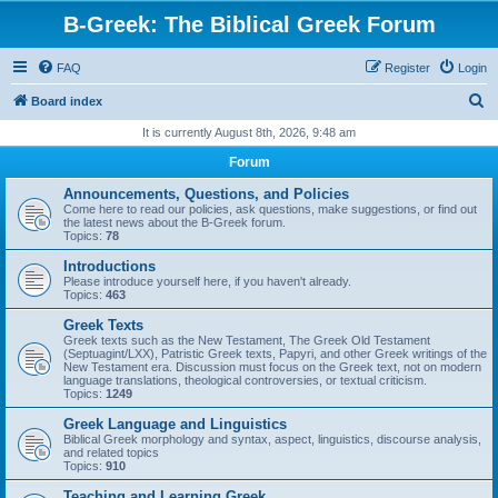
B-Greek: The Biblical Greek Forum
FAQ
Register
Login
S
Board index
e
It is currently August 8th, 2026, 9:48 am
a
Forum
r
Announcements, Questions, and Policies
c
Come here to read our policies, ask questions, make suggestions, or find out
the latest news about the B-Greek forum.
h
Topics:
78
Introductions
Please introduce yourself here, if you haven't already.
Topics:
463
Greek Texts
Greek texts such as the New Testament, The Greek Old Testament
(Septuagint/LXX), Patristic Greek texts, Papyri, and other Greek writings of the
New Testament era. Discussion must focus on the Greek text, not on modern
language translations, theological controversies, or textual criticism.
Topics:
1249
Greek Language and Linguistics
Biblical Greek morphology and syntax, aspect, linguistics, discourse analysis,
and related topics
Topics:
910
Teaching and Learning Greek