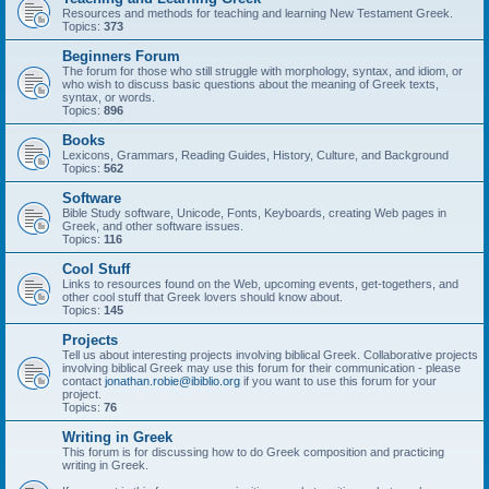
Resources and methods for teaching and learning New Testament Greek.
Topics:
373
Beginners Forum
The forum for those who still struggle with morphology, syntax, and idiom, or
who wish to discuss basic questions about the meaning of Greek texts,
syntax, or words.
Topics:
896
Books
Lexicons, Grammars, Reading Guides, History, Culture, and Background
Topics:
562
Software
Bible Study software, Unicode, Fonts, Keyboards, creating Web pages in
Greek, and other software issues.
Topics:
116
Cool Stuff
Links to resources found on the Web, upcoming events, get-togethers, and
other cool stuff that Greek lovers should know about.
Topics:
145
Projects
Tell us about interesting projects involving biblical Greek. Collaborative projects
involving biblical Greek may use this forum for their communication - please
contact
jonathan.robie@ibiblio.org
if you want to use this forum for your
project.
Topics:
76
Writing in Greek
This forum is for discussing how to do Greek composition and practicing
writing in Greek.