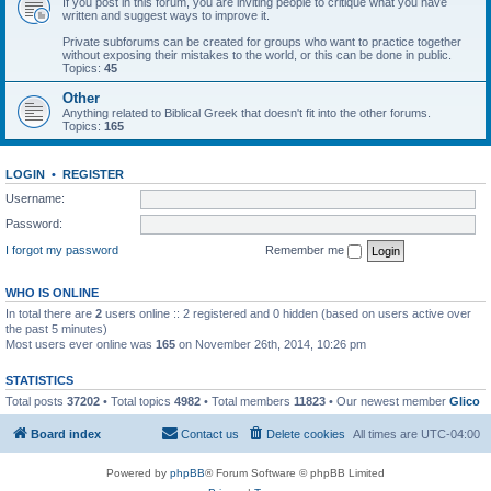
If you post in this forum, you are inviting people to critique what you have
written and suggest ways to improve it.
Private subforums can be created for groups who want to practice together
without exposing their mistakes to the world, or this can be done in public.
Topics:
45
Other
Anything related to Biblical Greek that doesn't fit into the other forums.
Topics:
165
LOGIN
•
REGISTER
Username:
Password:
I forgot my password
Remember me
WHO IS ONLINE
In total there are
2
users online :: 2 registered and 0 hidden (based on users active over
the past 5 minutes)
Most users ever online was
165
on November 26th, 2014, 10:26 pm
STATISTICS
Total posts
37202
• Total topics
4982
• Total members
11823
• Our newest member
Glico
Board index
Contact us
Delete cookies
All times are
UTC-04:00
Powered by
phpBB
® Forum Software © phpBB Limited