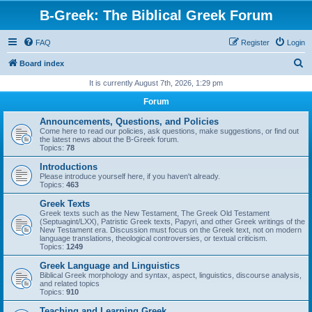
B-Greek: The Biblical Greek Forum
FAQ
Register
Login
S
Board index
e
It is currently August 7th, 2026, 1:29 pm
a
Forum
r
Announcements, Questions, and Policies
c
Come here to read our policies, ask questions, make suggestions, or find out
the latest news about the B-Greek forum.
h
Topics:
78
Introductions
Please introduce yourself here, if you haven't already.
Topics:
463
Greek Texts
Greek texts such as the New Testament, The Greek Old Testament
(Septuagint/LXX), Patristic Greek texts, Papyri, and other Greek writings of the
New Testament era. Discussion must focus on the Greek text, not on modern
language translations, theological controversies, or textual criticism.
Topics:
1249
Greek Language and Linguistics
Biblical Greek morphology and syntax, aspect, linguistics, discourse analysis,
and related topics
Topics:
910
Teaching and Learning Greek