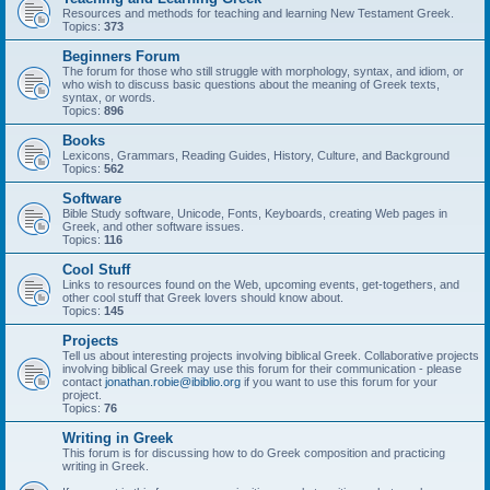
Resources and methods for teaching and learning New Testament Greek.
Topics:
373
Beginners Forum
The forum for those who still struggle with morphology, syntax, and idiom, or
who wish to discuss basic questions about the meaning of Greek texts,
syntax, or words.
Topics:
896
Books
Lexicons, Grammars, Reading Guides, History, Culture, and Background
Topics:
562
Software
Bible Study software, Unicode, Fonts, Keyboards, creating Web pages in
Greek, and other software issues.
Topics:
116
Cool Stuff
Links to resources found on the Web, upcoming events, get-togethers, and
other cool stuff that Greek lovers should know about.
Topics:
145
Projects
Tell us about interesting projects involving biblical Greek. Collaborative projects
involving biblical Greek may use this forum for their communication - please
contact
jonathan.robie@ibiblio.org
if you want to use this forum for your
project.
Topics:
76
Writing in Greek
This forum is for discussing how to do Greek composition and practicing
writing in Greek.