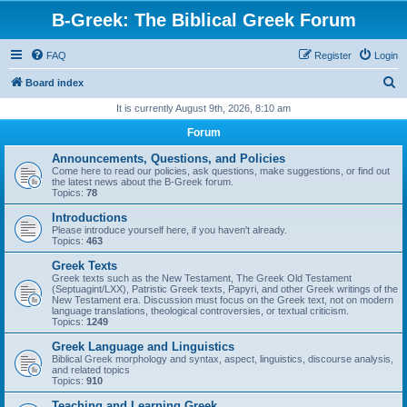
B-Greek: The Biblical Greek Forum
FAQ
Register
Login
S
Board index
e
It is currently August 9th, 2026, 8:10 am
a
Forum
r
Announcements, Questions, and Policies
c
Come here to read our policies, ask questions, make suggestions, or find out
the latest news about the B-Greek forum.
h
Topics:
78
Introductions
Please introduce yourself here, if you haven't already.
Topics:
463
Greek Texts
Greek texts such as the New Testament, The Greek Old Testament
(Septuagint/LXX), Patristic Greek texts, Papyri, and other Greek writings of the
New Testament era. Discussion must focus on the Greek text, not on modern
language translations, theological controversies, or textual criticism.
Topics:
1249
Greek Language and Linguistics
Biblical Greek morphology and syntax, aspect, linguistics, discourse analysis,
and related topics
Topics:
910
Teaching and Learning Greek