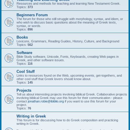
Resources and methods for teaching and learning New Testament Greek.
Topics:
373
Beginners Forum
The forum for those who still struggle with morphology, syntax, and idiom, or
who wish to discuss basic questions about the meaning of Greek texts,
syntax, or words.
Topics:
896
Books
Lexicons, Grammars, Reading Guides, History, Culture, and Background
Topics:
562
Software
Bible Study software, Unicode, Fonts, Keyboards, creating Web pages in
Greek, and other software issues.
Topics:
116
Cool Stuff
Links to resources found on the Web, upcoming events, get-togethers, and
other cool stuff that Greek lovers should know about.
Topics:
145
Projects
Tell us about interesting projects involving biblical Greek. Collaborative projects
involving biblical Greek may use this forum for their communication - please
contact
jonathan.robie@ibiblio.org
if you want to use this forum for your
project.
Topics:
76
Writing in Greek
This forum is for discussing how to do Greek composition and practicing
writing in Greek.