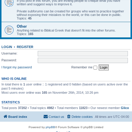
If you post in this forum, you are inviting people to critique what you have
written and suggest ways to improve it.
Private subforums can be created for groups who want to practice together
without exposing their mistakes to the world, or this can be done in public.
Topics:
45
Other
Anything related to Biblical Greek that doesn't fit into the other forums.
Topics:
165
LOGIN
•
REGISTER
Username:
Password:
I forgot my password
Remember me
WHO IS ONLINE
In total there is
1
user online :: 1 registered and 0 hidden (based on users active over the
past 5 minutes)
Most users ever online was
165
on November 26th, 2014, 10:26 pm
STATISTICS
Total posts
37202
• Total topics
4982
• Total members
11823
• Our newest member
Glico
Board index
Contact us
Delete cookies
All times are
UTC-04:00
Powered by
phpBB
® Forum Software © phpBB Limited